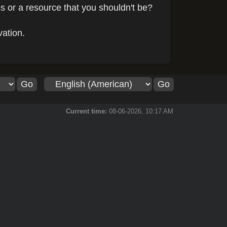
s or a resource that you shouldn't be?
vation.
Current time:
08-06-2026, 10:17 AM