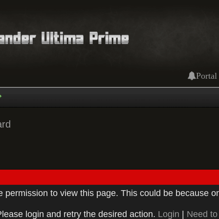
Portal
ard
ve permission to view this page. This could be because on
Please login and retry the desired action.
Login
|
Need to 