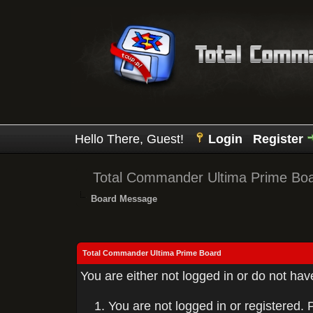
Hello There, Guest!
Login
Register
Total Commander Ultima Prime Bo
Board Message
Total Commander Ultima Prime Board
You are either not logged in or do not ha
You are not logged in or registered. 