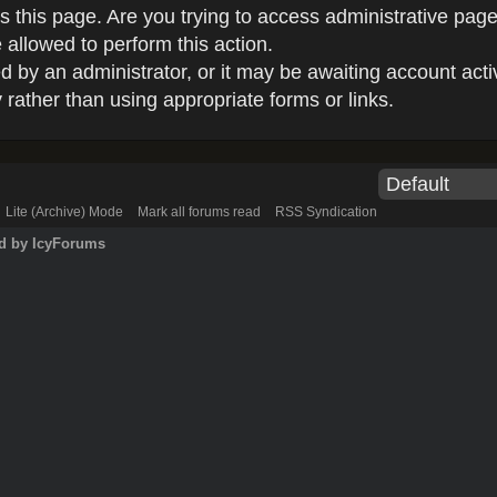
 this page. Are you trying to access administrative page
 allowed to perform this action.
by an administrator, or it may be awaiting account acti
rather than using appropriate forms or links.
Lite (Archive) Mode
Mark all forums read
RSS Syndication
d by IcyForums