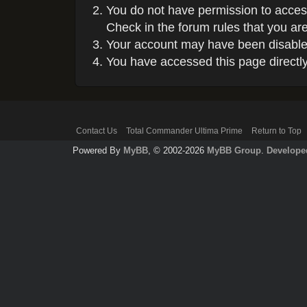
You do not have permission to access
Check in the forum rules that you are
Your account may have been disabled 
You have accessed this page directly 
Contact Us
Total Commander Ultima Prime
Return to Top
Powered By
MyBB
, © 2002-2026
MyBB Group
.
Develope