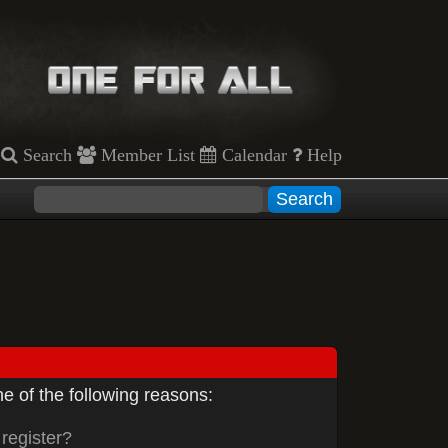
Search
Member List
Calendar
Help
e of the following reasons:
register?