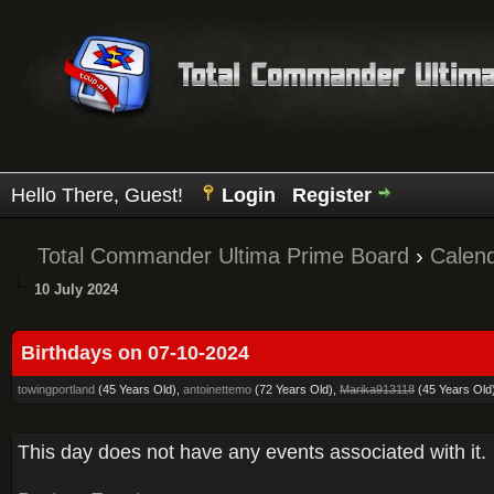
Hello There, Guest!
Login
Register
Total Commander Ultima Prime Board
›
Calen
10 July 2024
Birthdays on 07-10-2024
towingportland
(45 Years Old),
antoinettemo
(72 Years Old),
Marika913118
(45 Years Old
This day does not have any events associated with it.