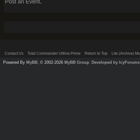
Post an Event
.
Contact Us
Total Commander Ultima Prime
Return to Top
Lite (Archive) M
Powered By
MyBB
, © 2002-2026
MyBB Group
.
Developed by IcyForums