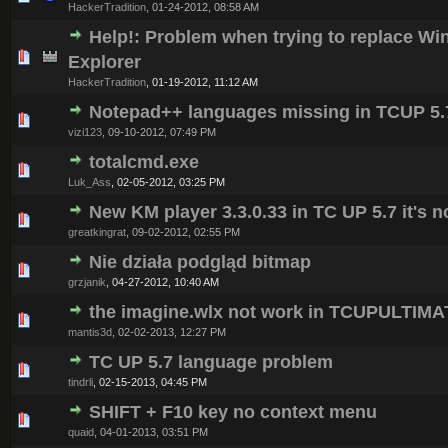
HackerTradition
,
01-24-2012, 08:58 AM
Help!: Problem when trying to replace W
0 Vote(s) - 0 out of 5 in Average
1
2
3
4
5
Explorer
HackerTradition
,
01-19-2012, 11:12 AM
Notepad++ languages missing in TCUP 5.
0 Vote(s) - 0 out of 5 in Average
1
2
3
4
5
vizi123
,
09-10-2012, 07:49 PM
totalcmd.exe
0 Vote(s) - 0 out of 5 in Average
1
2
3
4
5
Luk_Ass
,
02-05-2012, 03:25 PM
New KM player 3.3.0.33 in TC UP 5.7 it's 
0 Vote(s) - 0 out of 5 in Average
1
2
3
4
5
greatkingrat
,
09-02-2012, 02:55 PM
Nie działa podgląd bitmap
0 Vote(s) - 0 out of 5 in Average
1
2
3
4
5
grzjanik
,
04-27-2012, 10:40 AM
the imagine.wlx not work in TCUPULTIM
0 Vote(s) - 0 out of 5 in Average
1
2
3
4
5
mantis3d
,
02-02-2013, 12:27 PM
TC UP 5.7 language problem
0 Vote(s) - 0 out of 5 in Average
1
2
3
4
5
tindrli
,
02-15-2013, 04:45 PM
SHIFT + F10 key no context menu
0 Vote(s) - 0 out of 5 in Average
1
2
3
4
5
quaid
,
04-01-2013, 03:51 PM