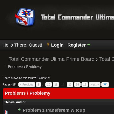
Hello There, Guest!
Login
Register
Total Commander Ultima Prime Board
›
Total
Problems / Problemy
Users browsing this forum: 5 Guest(s)
Pages (15):
« Previous
1
…
10
11
12
13
14
15
Next »
Problems / Problemy
Thread
/
Author
Problem z transferem w tcup
0 Vote(s) - 0 out of 5 in Average
1
2
3
4
5