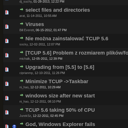
dj_suchy
,
01-28-2013, 12:22 PM
select files and directories
0 Vote(s) - 0 out of 5 in Average
1
2
3
4
5
arat
,
11-14-2011, 10:55 AM
Viruses
0 Vote(s) - 0 out of 5 in Average
1
2
3
4
5
Bill Everett
,
06-15-2012, 01:47 PM
Nie można zainstalować TCUP 5.6
0 Vote(s) - 0 out of 5 in Average
1
2
3
4
5
socky
,
12-02-2011, 12:07 PM
[TCUP 5.6] Problem z rozmiarem plików/f
0 Vote(s) - 0 out of 5 in Average
1
2
3
4
5
michalk
,
12-05-2011, 12:39 PM
Upgrading from [5.5] to [5.6]
0 Vote(s) - 0 out of 5 in Average
1
2
3
4
5
ciprianmp
,
12-10-2011, 11:26 PM
Minimize TCUP ->Taskbar
0 Vote(s) - 0 out of 5 in Average
1
2
3
4
5
ni_hao
,
12-12-2011, 10:29 AM
windows size after new start
0 Vote(s) - 0 out of 5 in Average
1
2
3
4
5
ni_hao
,
12-12-2011, 08:10 PM
TCUP 5.6 taking 50% of CPU
0 Vote(s) - 0 out of 5 in Average
1
2
3
4
5
JurekSz
,
12-22-2011, 02:45 PM
God, Windows Explorer fails
0 Vote(s) - 0 out of 5 in Average
1
2
3
4
5