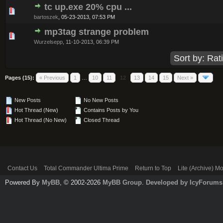
tc up.exe 20% cpu ...
0 Vote(s) - 0 out of 5 in Average
1
2
3
4
5
bartoszek
,
05-23-2013, 07:53 PM
mp3tag strange problem
0 Vote(s) - 0 out of 5 in Average
1
2
3
4
5
Wurzelsepp
,
11-10-2013, 06:39 PM
Pages (15):
« Previous
1
…
10
11
12
13
14
15
Next »
New Posts
No New Posts
Hot Thread (New)
Contains Posts by You
Hot Thread (No New)
Closed Thread
Contact Us
Total Commander Ultima Prime
Return to Top
Lite (Archive) M
Powered By
MyBB
, © 2002-2026
MyBB Group
.
Developed by IcyForums