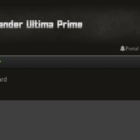
Portal
ard