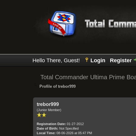
Hello There, Guest!
Login
Register
Total Commander Ultima Prime Bo
Profile of trebor999
trebor999
(Junior Member)
Registration Date:
01-27-2012
Date of Birth:
Not Specified
Local Time:
08-06-2026 at 05:47 PM