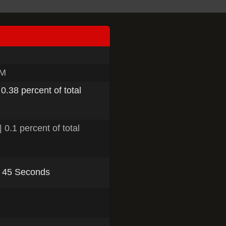
PM
 0.38 percent of total
 0.1 percent of total
, 45 Seconds