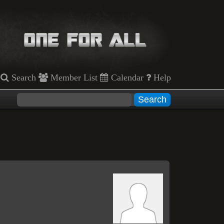
Search
Member List
Calendar
Help