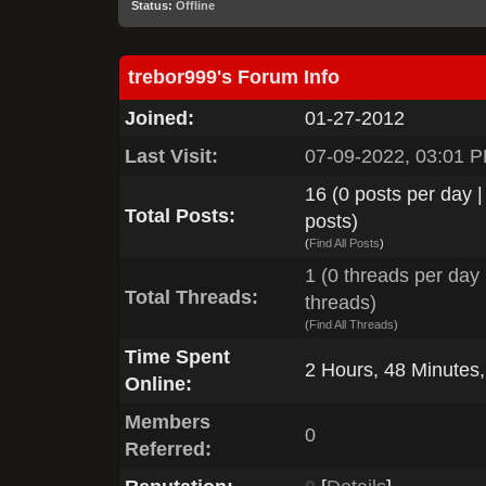
Status:
Offline
trebor999's Forum Info
Joined:
01-27-2012
Last Visit:
07-09-2022, 03:01 
16 (0 posts per day |
Total Posts:
posts)
(
Find All Posts
)
1 (0 threads per day |
Total Threads:
threads)
(
Find All Threads
)
Time Spent
2 Hours, 48 Minutes
Online:
Members
0
Referred: