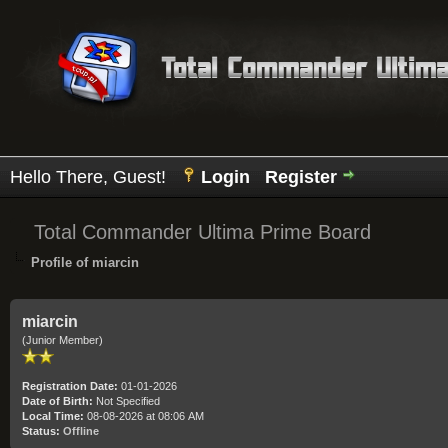
Hello There, Guest!
Login
Register
Total Commander Ultima Prime Board
Profile of miarcin
miarcin
(Junior Member)
Registration Date:
01-01-2026
Date of Birth:
Not Specified
Local Time:
08-08-2026 at 08:06 AM
Status:
Offline