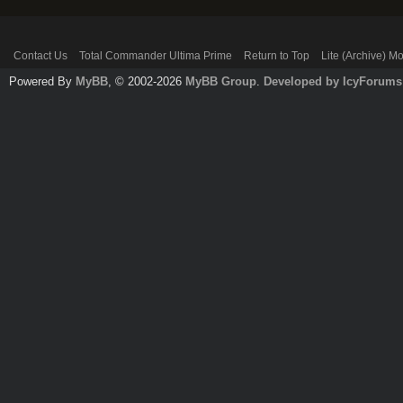
Contact Us
Total Commander Ultima Prime
Return to Top
Lite (Archive) M
Powered By
MyBB
, © 2002-2026
MyBB Group
.
Developed by IcyForums