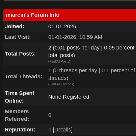
miarcin's Forum Info
Joined:
01-01-2026
Last Visit:
01-01-2026, 10:59 AM
2 (0.01 posts per day | 0.05 percent 
Total Posts:
total posts)
(
Find All Posts
)
1 (0 threads per day | 0.1 percent of 
Total Threads:
threads)
(
Find All Threads
)
Time Spent
None Registered
Online:
Members
0
Referred:
Reputation:
0
[
Details
]