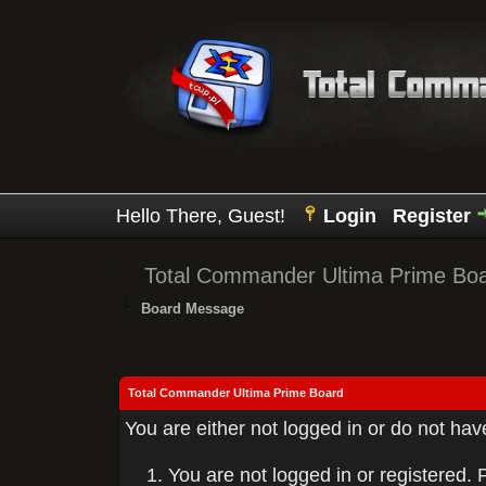
Hello There, Guest!
Login
Register
Total Commander Ultima Prime Bo
Board Message
Total Commander Ultima Prime Board
You are either not logged in or do not ha
You are not logged in or registered. 