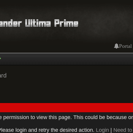
Portal
ard
ve permission to view this page. This could be because on
Please login and retry the desired action.
Login
|
Need to 