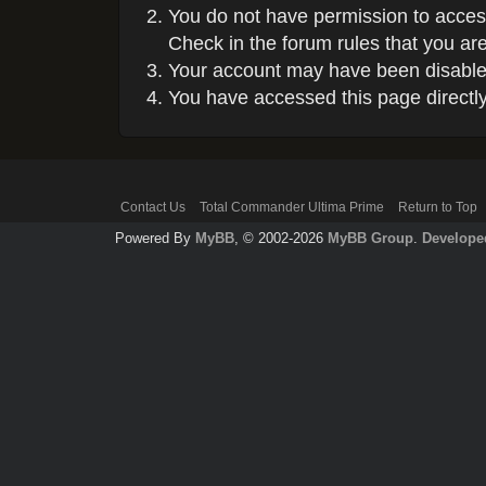
You do not have permission to access
Check in the forum rules that you are
Your account may have been disabled 
You have accessed this page directly 
Contact Us
Total Commander Ultima Prime
Return to Top
Powered By
MyBB
, © 2002-2026
MyBB Group
.
Develope