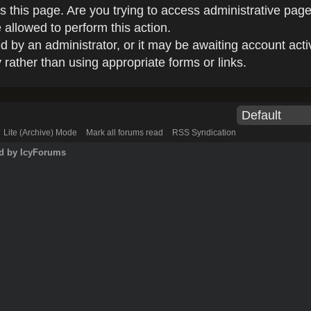
 this page. Are you trying to access administrative page
 allowed to perform this action.
by an administrator, or it may be awaiting account acti
rather than using appropriate forms or links.
Lite (Archive) Mode
Mark all forums read
RSS Syndication
d by IcyForums