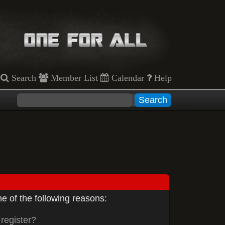
Search
Member List
Calendar
Help
e of the following reasons:
register?