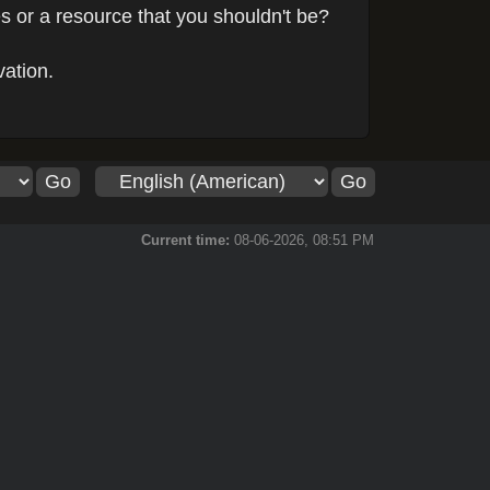
s or a resource that you shouldn't be?
vation.
Current time:
08-06-2026, 08:51 PM