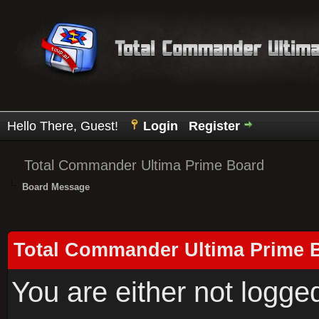
Hello There, Guest!
Login
Register
Total Commander Ultima Prime Board
Board Message
Total Commander Ultima Prime 
You are either not logge