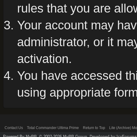
rules that you are allo
Your account may hav
administrator, or it m
activation.
You have accessed this
using appropriate form
Contact Us
Total Commander Ultima Prime
Return to Top
Lite (Archive) M
Powered By
MyBB
, © 2002-2026
MyBB Group
.
Developed by IcyForums