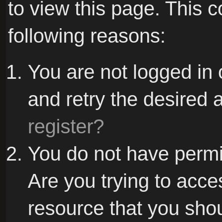
to view this page. This 
following reasons:
You are not logged in 
and retry the desired 
register?
You do not have permi
Are you trying to acce
resource that you sho