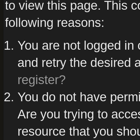
to view this page. This 
following reasons:
You are not logged in 
and retry the desired 
register?
You do not have permi
Are you trying to acce
resource that you sho