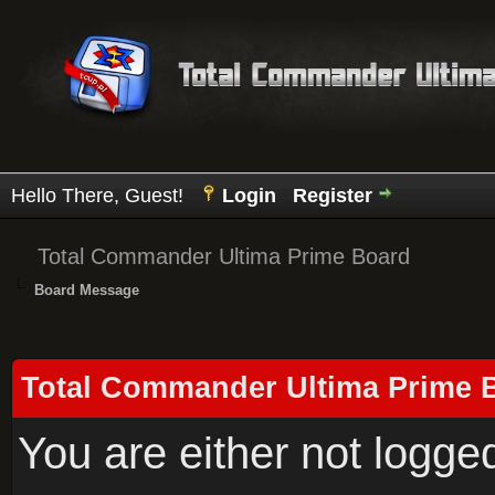
Hello There, Guest!
Login
Register
Total Commander Ultima Prime Board
Board Message
Total Commander Ultima Prime 
You are either not logge