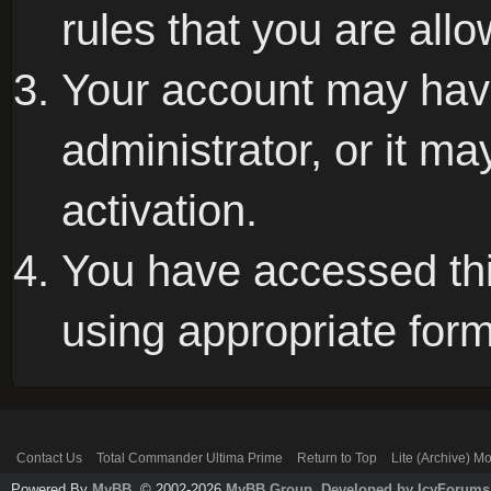
rules that you are allo
Your account may hav
administrator, or it m
activation.
You have accessed this
using appropriate form
Contact Us
Total Commander Ultima Prime
Return to Top
Lite (Archive) M
Powered By
MyBB
, © 2002-2026
MyBB Group
.
Developed by IcyForums