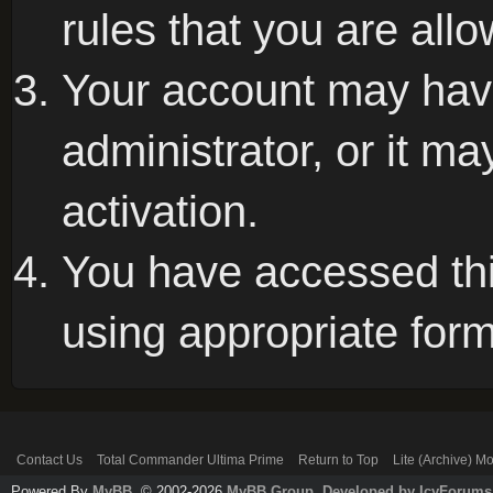
rules that you are allo
Your account may hav
administrator, or it m
activation.
You have accessed this
using appropriate form
Contact Us
Total Commander Ultima Prime
Return to Top
Lite (Archive) M
Powered By
MyBB
, © 2002-2026
MyBB Group
.
Developed by IcyForums