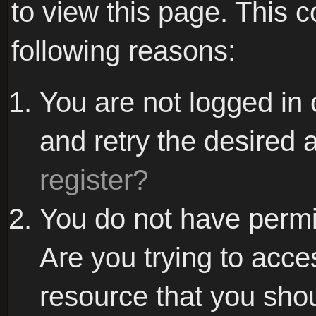
to view this page. This 
following reasons:
You are not logged in 
and retry the desired 
register?
You do not have permi
Are you trying to acce
resource that you sho