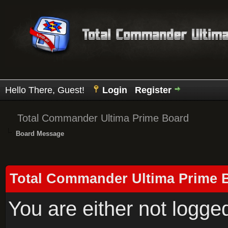
Hello There, Guest!
Login
Register
Total Commander Ultima Prime Board
Board Message
Total Commander Ultima Prime 
You are either not logge