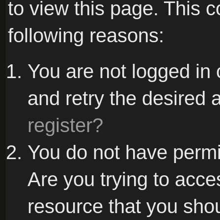
to view this page. This 
following reasons:
You are not logged in 
and retry the desired 
register?
You do not have permi
Are you trying to acce
resource that you sho