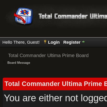
Hello There, Guest!
Login
Register
Total Commander Ultima Prime Board
Board Message
Total Commander Ultima Prime 
You are either not logge