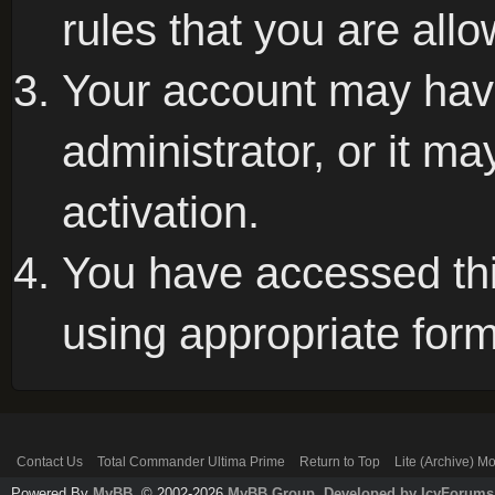
rules that you are allo
Your account may hav
administrator, or it m
activation.
You have accessed this
using appropriate form
Contact Us
Total Commander Ultima Prime
Return to Top
Lite (Archive) M
Powered By
MyBB
, © 2002-2026
MyBB Group
.
Developed by IcyForums