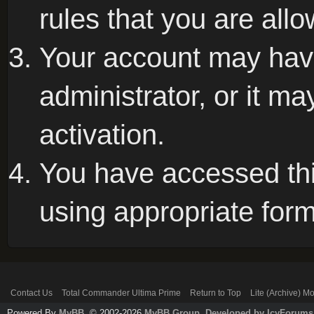
rules that you are allo
Your account may hav
administrator, or it m
activation.
You have accessed this
using appropriate form
Contact Us
Total Commander Ultima Prime
Return to Top
Lite (Archive) M
Powered By
MyBB
, © 2002-2026
MyBB Group
.
Developed by IcyForums