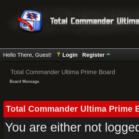
Hello There, Guest!
Login
Register
Total Commander Ultima Prime Board
Board Message
Total Commander Ultima Prime 
You are either not logge