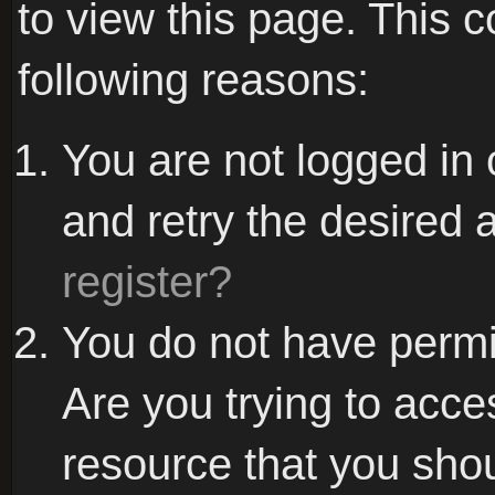
to view this page. This 
following reasons:
You are not logged in 
and retry the desired 
register?
You do not have permi
Are you trying to acce
resource that you sho