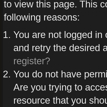
to view this page. This 
following reasons:
You are not logged in 
and retry the desired 
register?
You do not have permi
Are you trying to acce
resource that you sho