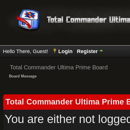
Hello There, Guest!
Login
Register
Total Commander Ultima Prime Board
Board Message
Total Commander Ultima Prime 
You are either not logge