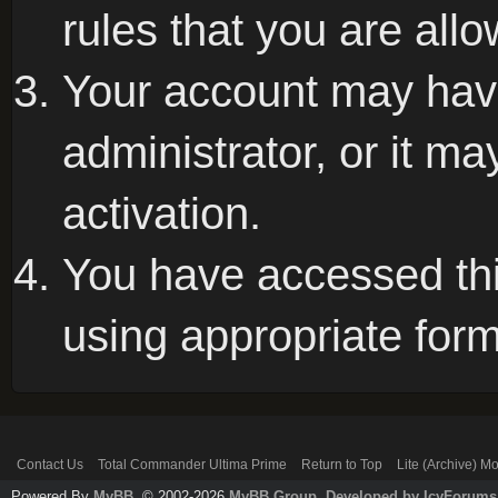
rules that you are allo
Your account may hav
administrator, or it m
activation.
You have accessed this
using appropriate form
Contact Us
Total Commander Ultima Prime
Return to Top
Lite (Archive) M
Powered By
MyBB
, © 2002-2026
MyBB Group
.
Developed by IcyForums