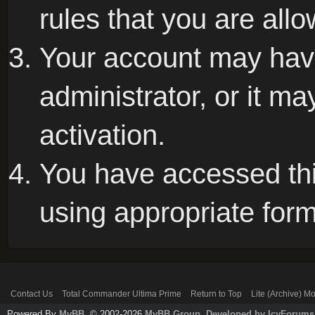
rules that you are allo
Your account may hav
administrator, or it m
activation.
You have accessed this
using appropriate form
Contact Us
Total Commander Ultima Prime
Return to Top
Lite (Archive) M
Powered By
MyBB
, © 2002-2026
MyBB Group
.
Developed by IcyForums