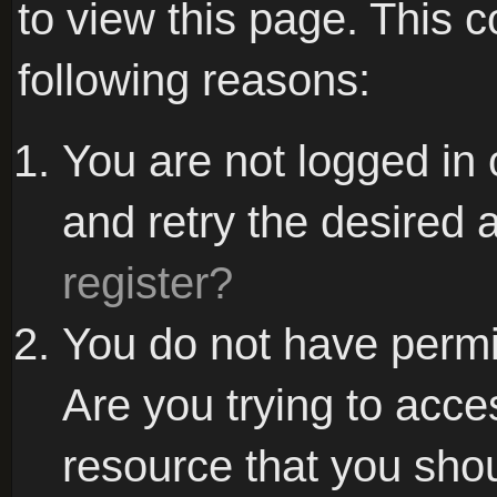
to view this page. This 
following reasons:
You are not logged in 
and retry the desired 
register?
You do not have permi
Are you trying to acce
resource that you sho