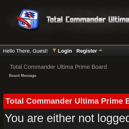
Hello There, Guest!
Login
Register
Total Commander Ultima Prime Board
Board Message
Total Commander Ultima Prime 
You are either not logge