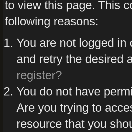
to view this page. This 
following reasons:
You are not logged in 
and retry the desired 
register?
You do not have permi
Are you trying to acce
resource that you sho