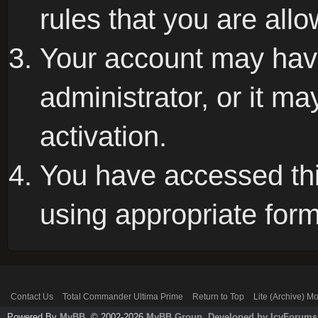
rules that you are allo
Your account may hav
administrator, or it m
activation.
You have accessed this
using appropriate form
Contact Us
Total Commander Ultima Prime
Return to Top
Lite (Archive) M
Powered By
MyBB
, © 2002-2026
MyBB Group
.
Developed by IcyForums