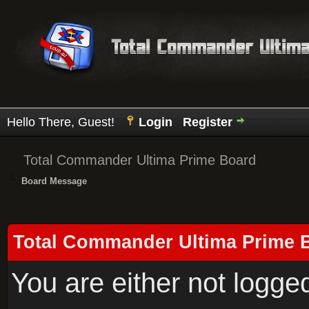
Hello There, Guest!
Login
Register
Total Commander Ultima Prime Board
Board Message
Total Commander Ultima Prime 
You are either not logge