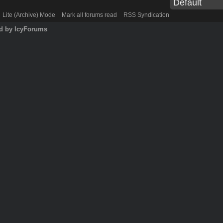
Lite (Archive) Mode
Mark all forums read
RSS Syndication
d by IcyForums