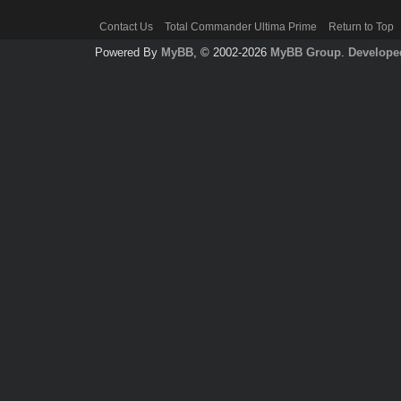
Contact Us
Total Commander Ultima Prime
Return to Top
Powered By
MyBB
, © 2002-2026
MyBB Group
.
Develope