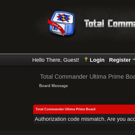
Hello There, Guest!
Login
Register
Total Commander Ultima Prime Bo
Board Message
Total Commander Ultima Prime Board
Authorization code mismatch. Are you acce