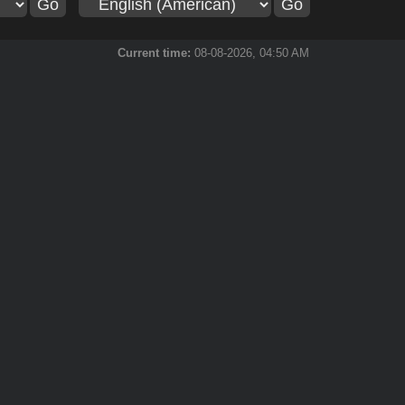
Current time:
08-08-2026, 04:50 AM