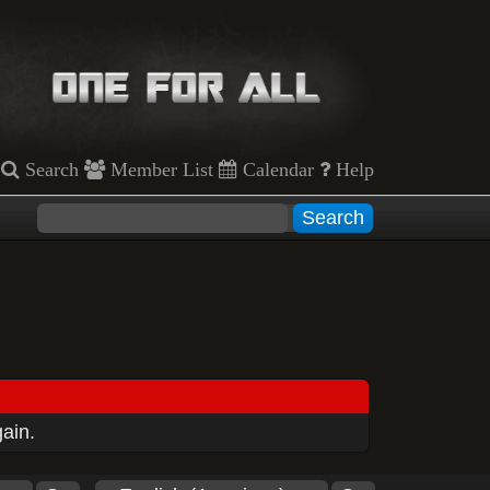
Search
Member List
Calendar
Help
gain.