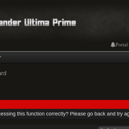
Portal
ard
ssing this function correctly? Please go back and try a