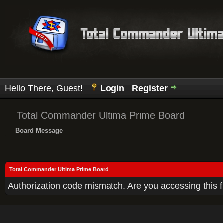
Hello There, Guest!
Login
Register
Total Commander Ultima Prime Board
Board Message
Total Commander Ultima Prime Board
Authorization code mismatch. Are you accessing this f