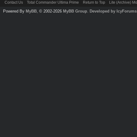
Contact Us
Total Commander Ultima Prime
Return to Top
Lite (Archive) M
Powered By
MyBB
, © 2002-2026
MyBB Group
.
Developed by IcyForums