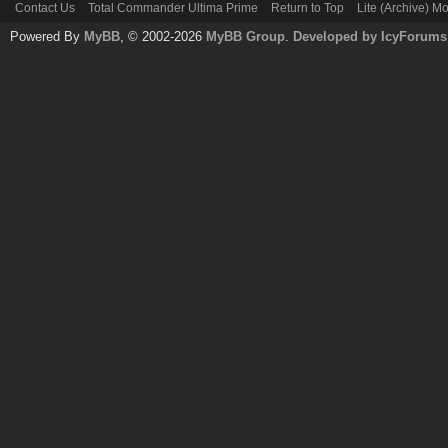
Contact Us
Total Commander Ultima Prime
Return to Top
Lite (Archive) M
Powered By
MyBB
, © 2002-2026
MyBB Group
.
Developed by IcyForums