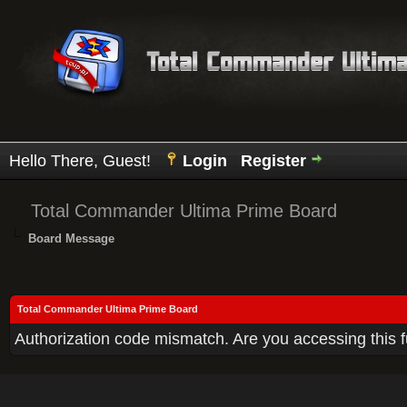
Hello There, Guest!
Login
Register
Total Commander Ultima Prime Board
Board Message
Total Commander Ultima Prime Board
Authorization code mismatch. Are you accessing this f