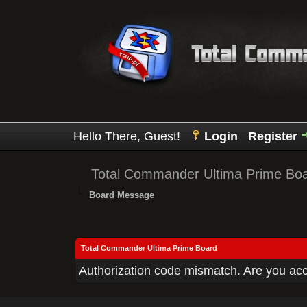
Hello There, Guest!
Login
Register
Total Commander Ultima Prime Bo
Board Message
Total Commander Ultima Prime Board
Authorization code mismatch. Are you acce