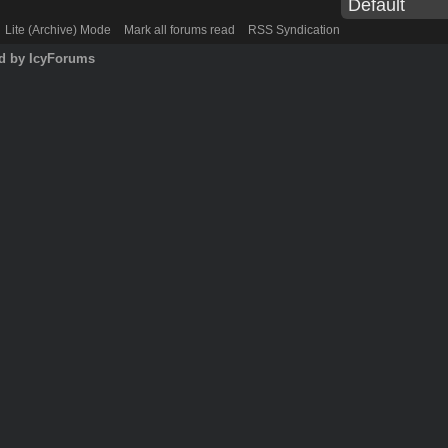
Lite (Archive) Mode
Mark all forums read
RSS Syndication
d by IcyForums