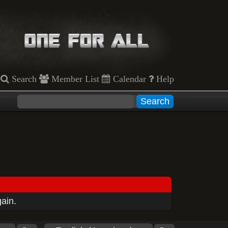
Search
Member List
Calendar
Help
gain.