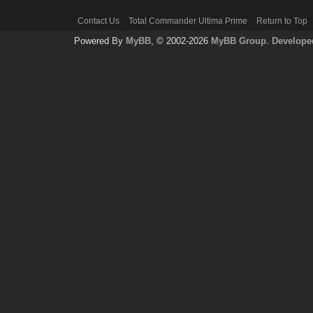
Contact Us
Total Commander Ultima Prime
Return to Top
Powered By
MyBB
, © 2002-2026
MyBB Group
.
Develope