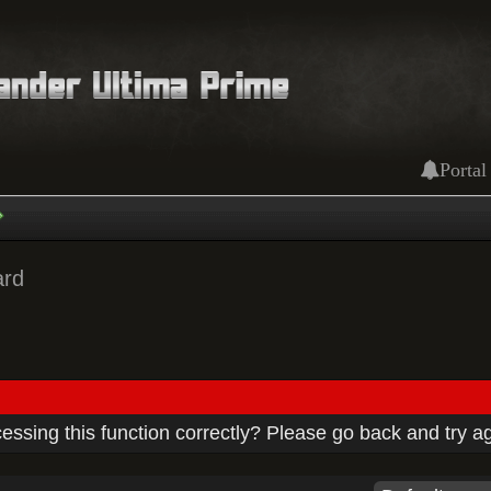
Portal
ard
ssing this function correctly? Please go back and try a