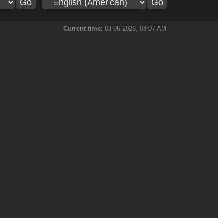
Current time:
08-06-2026, 08:07 AM