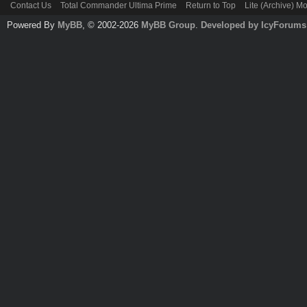
Contact Us
Total Commander Ultima Prime
Return to Top
Lite (Archive) M
Powered By
MyBB
, © 2002-2026
MyBB Group
.
Developed by IcyForums