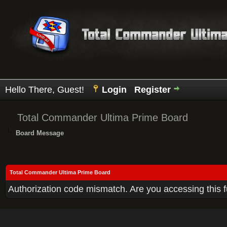
Hello There, Guest!
Login
Register
Total Commander Ultima Prime Board
Board Message
Total Commander Ultima Prime Board
Authorization code mismatch. Are you accessing this f