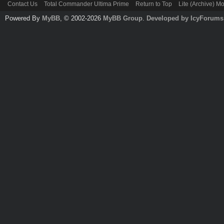
Contact Us
Total Commander Ultima Prime
Return to Top
Lite (Archive) M
Powered By
MyBB
, © 2002-2026
MyBB Group
.
Developed by IcyForums