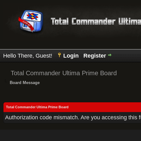
Hello There, Guest!
Login
Register
Total Commander Ultima Prime Board
Board Message
Total Commander Ultima Prime Board
Authorization code mismatch. Are you accessing this f