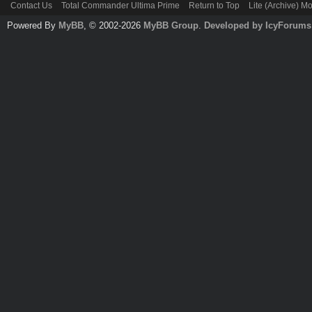
Contact Us
Total Commander Ultima Prime
Return to Top
Lite (Archive) M
Powered By
MyBB
, © 2002-2026
MyBB Group
.
Developed by IcyForums