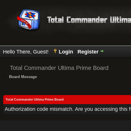
Hello There, Guest!
Login
Register
Total Commander Ultima Prime Board
Board Message
Total Commander Ultima Prime Board
Authorization code mismatch. Are you accessing this f