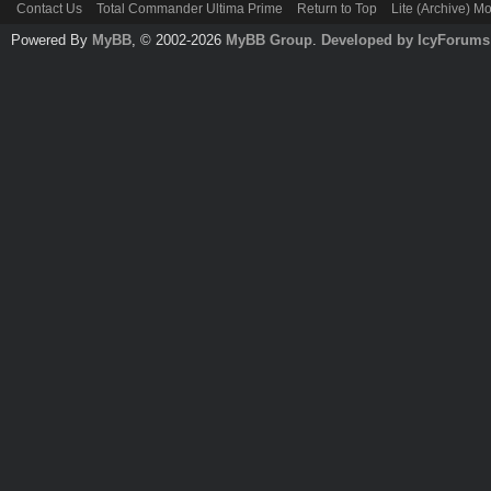
Contact Us
Total Commander Ultima Prime
Return to Top
Lite (Archive) M
Powered By
MyBB
, © 2002-2026
MyBB Group
.
Developed by IcyForums