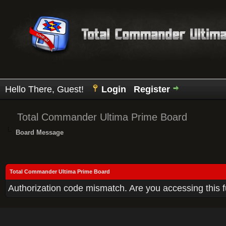
Hello There, Guest!
Login
Register
Total Commander Ultima Prime Board
Board Message
Total Commander Ultima Prime Board
Authorization code mismatch. Are you accessing this f