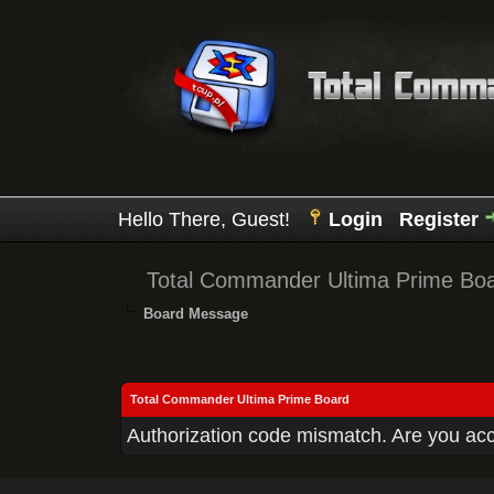
Hello There, Guest!
Login
Register
Total Commander Ultima Prime Bo
Board Message
Total Commander Ultima Prime Board
Authorization code mismatch. Are you acce