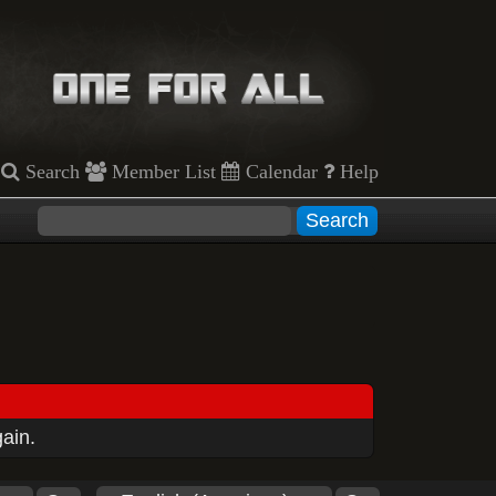
Search
Member List
Calendar
Help
gain.