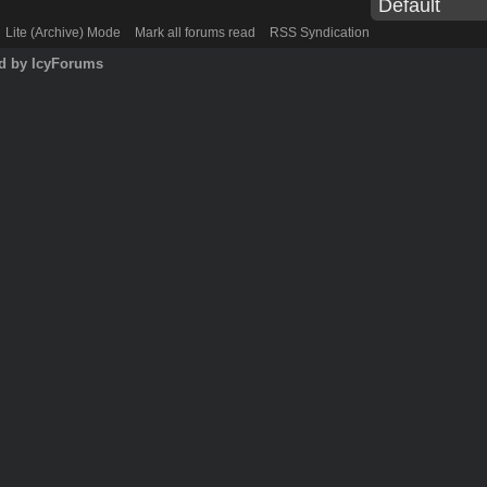
Lite (Archive) Mode
Mark all forums read
RSS Syndication
d by IcyForums