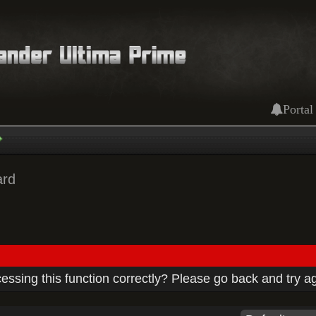
Portal
ard
ssing this function correctly? Please go back and try a