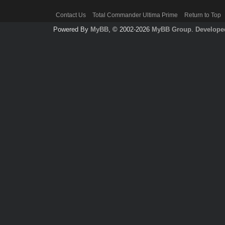
Contact Us
Total Commander Ultima Prime
Return to Top
Powered By
MyBB
, © 2002-2026
MyBB Group
.
Develope