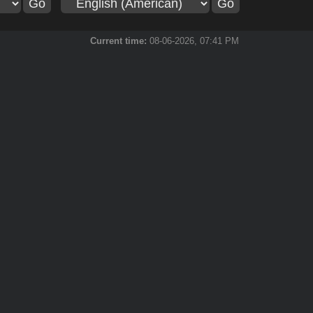
Current time:
08-06-2026, 07:41 PM