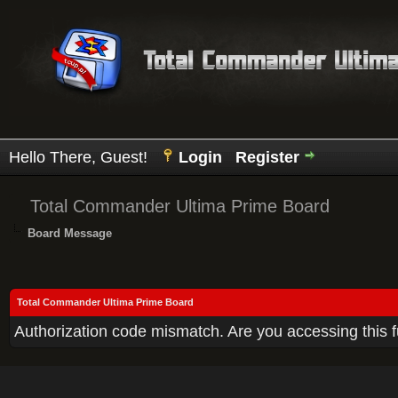
Hello There, Guest!
Login
Register
Total Commander Ultima Prime Board
Board Message
Total Commander Ultima Prime Board
Authorization code mismatch. Are you accessing this f