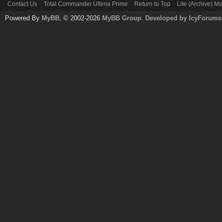
Contact Us
Total Commander Ultima Prime
Return to Top
Lite (Archive) M
Powered By
MyBB
, © 2002-2026
MyBB Group
.
Developed by IcyForums