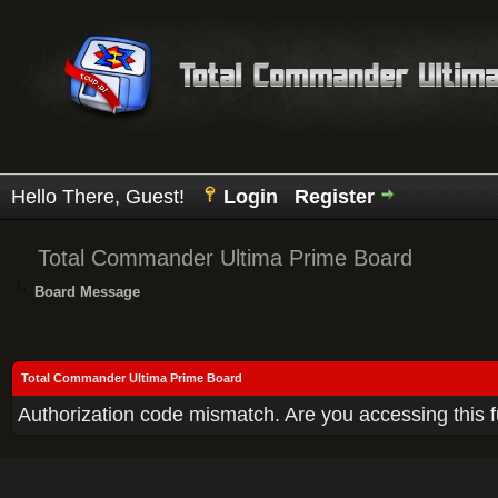
Hello There, Guest!
Login
Register
Total Commander Ultima Prime Board
Board Message
Total Commander Ultima Prime Board
Authorization code mismatch. Are you accessing this f