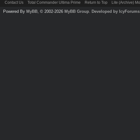
Contact Us
Total Commander Ultima Prime
Return to Top
Lite (Archive) M
Powered By
MyBB
, © 2002-2026
MyBB Group
.
Developed by IcyForums