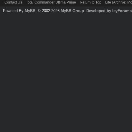
Contact Us
Total Commander Ultima Prime
Return to Top
Lite (Archive) M
Powered By
MyBB
, © 2002-2026
MyBB Group
.
Developed by IcyForums