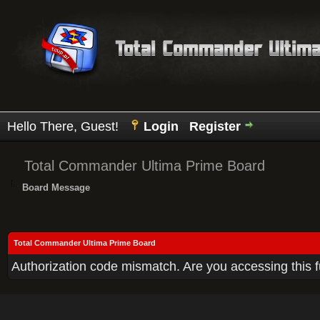
Hello There, Guest!
Login
Register
Total Commander Ultima Prime Board
Board Message
Total Commander Ultima Prime Board
Authorization code mismatch. Are you accessing this f