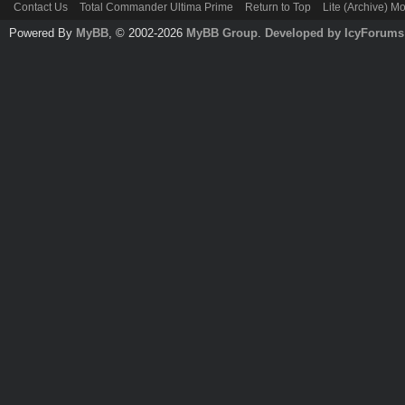
Contact Us
Total Commander Ultima Prime
Return to Top
Lite (Archive) M
Powered By
MyBB
, © 2002-2026
MyBB Group
.
Developed by IcyForums