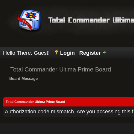
Hello There, Guest!
Login
Register
Total Commander Ultima Prime Board
Board Message
Total Commander Ultima Prime Board
Authorization code mismatch. Are you accessing this f