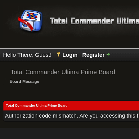
Hello There, Guest!
Login
Register
Total Commander Ultima Prime Board
Board Message
Total Commander Ultima Prime Board
Authorization code mismatch. Are you accessing this f