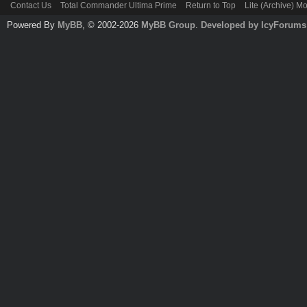
Contact Us
Total Commander Ultima Prime
Return to Top
Lite (Archive) M
Powered By
MyBB
, © 2002-2026
MyBB Group
.
Developed by IcyForums