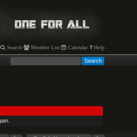
Search
Member List
Calendar
Help
gain.