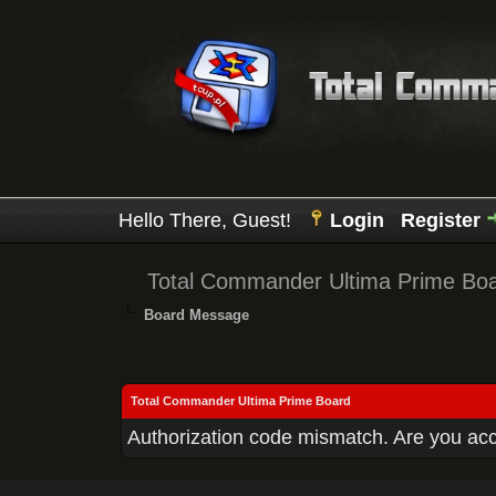
Hello There, Guest!
Login
Register
Total Commander Ultima Prime Bo
Board Message
Total Commander Ultima Prime Board
Authorization code mismatch. Are you acce