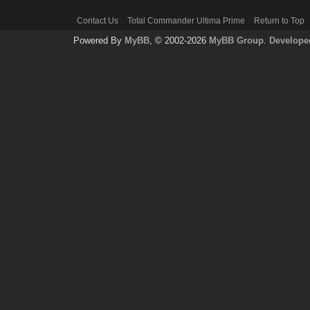
Contact Us
Total Commander Ultima Prime
Return to Top
Powered By
MyBB
, © 2002-2026
MyBB Group
.
Develope