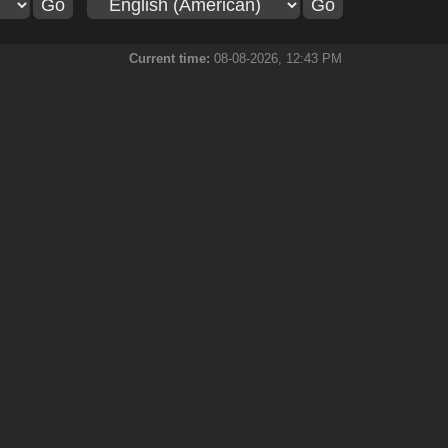
Current time:
08-08-2026, 12:43 PM