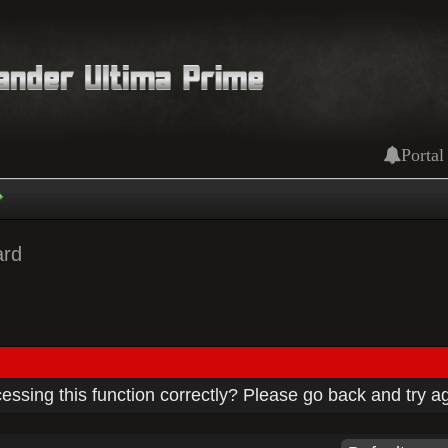
Portal
ard
ssing this function correctly? Please go back and try a