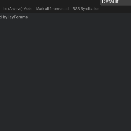
Lite (Archive) Mode
Mark all forums read
RSS Syndication
d by IcyForums