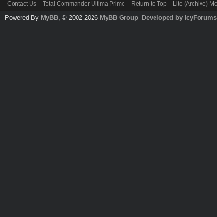
Contact Us
Total Commander Ultima Prime
Return to Top
Lite (Archive) M
Powered By
MyBB
, © 2002-2026
MyBB Group
.
Developed by IcyForums