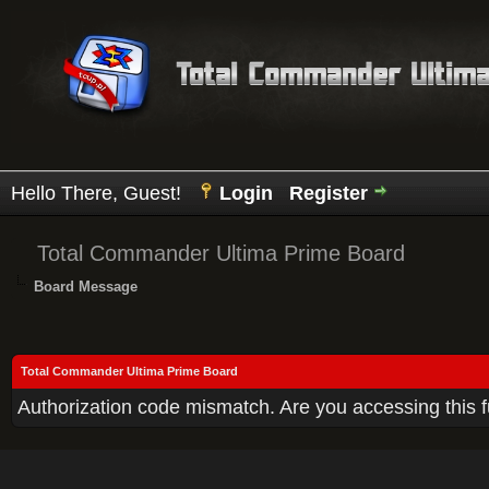
Hello There, Guest!
Login
Register
Total Commander Ultima Prime Board
Board Message
Total Commander Ultima Prime Board
Authorization code mismatch. Are you accessing this f