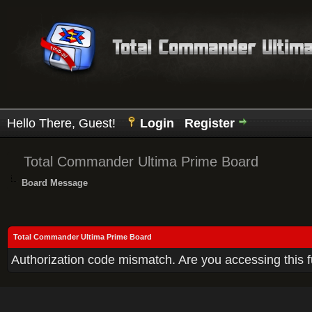
Hello There, Guest!
Login
Register
Total Commander Ultima Prime Board
Board Message
Total Commander Ultima Prime Board
Authorization code mismatch. Are you accessing this f