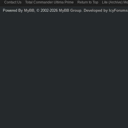
Contact Us
Total Commander Ultima Prime
Return to Top
Lite (Archive) M
Powered By
MyBB
, © 2002-2026
MyBB Group
.
Developed by IcyForums