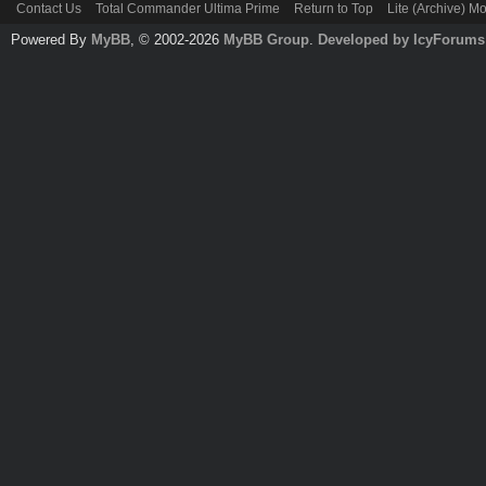
Contact Us
Total Commander Ultima Prime
Return to Top
Lite (Archive) M
Powered By
MyBB
, © 2002-2026
MyBB Group
.
Developed by IcyForums