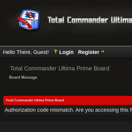
Hello There, Guest!
Login
Register
Total Commander Ultima Prime Board
Board Message
Total Commander Ultima Prime Board
Authorization code mismatch. Are you accessing this f