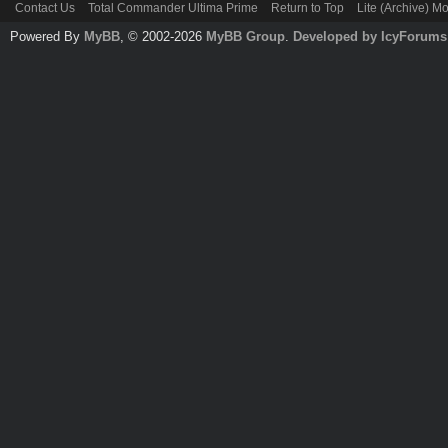
Contact Us
Total Commander Ultima Prime
Return to Top
Lite (Archive) M
Powered By
MyBB
, © 2002-2026
MyBB Group
.
Developed by IcyForums