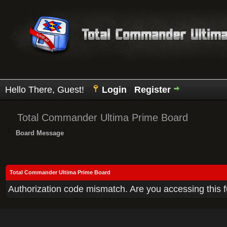
Hello There, Guest!
Login
Register
Total Commander Ultima Prime Board
Board Message
Total Commander Ultima Prime Board
Authorization code mismatch. Are you accessing this f