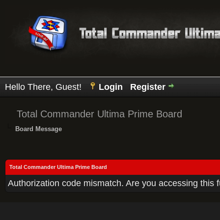
Hello There, Guest!
Login
Register
Total Commander Ultima Prime Board
Board Message
Total Commander Ultima Prime Board
Authorization code mismatch. Are you accessing this f