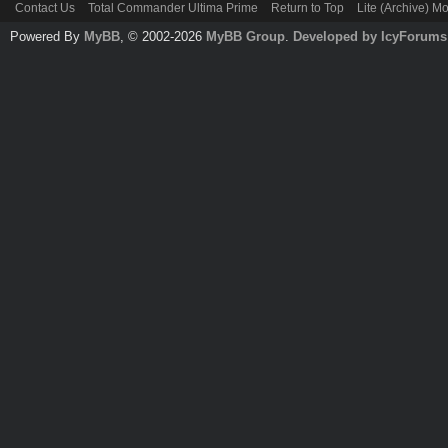
Contact Us
Total Commander Ultima Prime
Return to Top
Lite (Archive) M
Powered By
MyBB
, © 2002-2026
MyBB Group
.
Developed by IcyForums