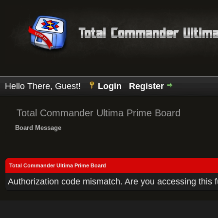
Hello There, Guest!
Login
Register
Total Commander Ultima Prime Board
Board Message
Total Commander Ultima Prime Board
Authorization code mismatch. Are you accessing this f