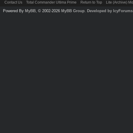
Contact Us
Total Commander Ultima Prime
Return to Top
Lite (Archive) M
Powered By
MyBB
, © 2002-2026
MyBB Group
.
Developed by IcyForums