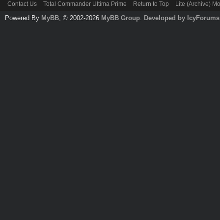
Contact Us
Total Commander Ultima Prime
Return to Top
Lite (Archive) M
Powered By
MyBB
, © 2002-2026
MyBB Group
.
Developed by IcyForums