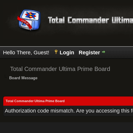
Hello There, Guest!
Login
Register
Total Commander Ultima Prime Board
Board Message
Total Commander Ultima Prime Board
Authorization code mismatch. Are you accessing this f