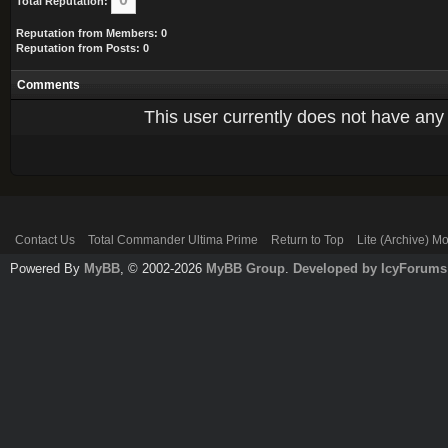
Total Reputation:
Reputation from Members: 0
Reputation from Posts: 0
Comments
This user currently does not have any r
Contact Us
Total Commander Ultima Prime
Return to Top
Lite (Archive) M
Powered By
MyBB
, © 2002-2026
MyBB Group
.
Developed by IcyForums