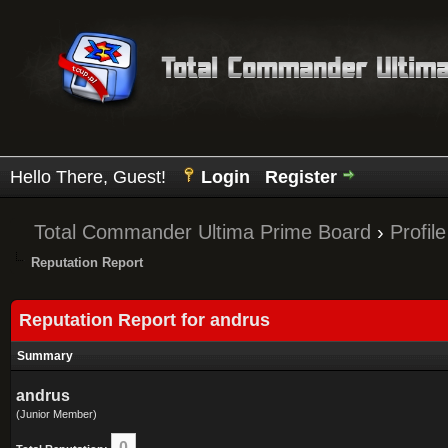
Hello There, Guest!
Login
Register
Total Commander Ultima Prime Board
›
Profil
Reputation Report
Reputation Report for andrus
Summary
andrus
(Junior Member)
0