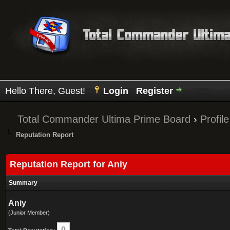
Hello There, Guest!
Login
Register
Total Commander Ultima Prime Board
›
Profile
Reputation Report
Reputation Report for Aniy
Summary
Aniy
(Junior Member)
0