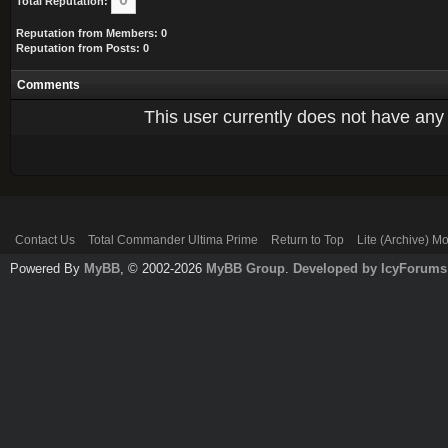
Total Reputation:
Reputation from Members: 0
Reputation from Posts: 0
Comments
This user currently does not have any r
Contact Us
Total Commander Ultima Prime
Return to Top
Lite (Archive) M
Powered By
MyBB
, © 2002-2026
MyBB Group
.
Developed by IcyForums