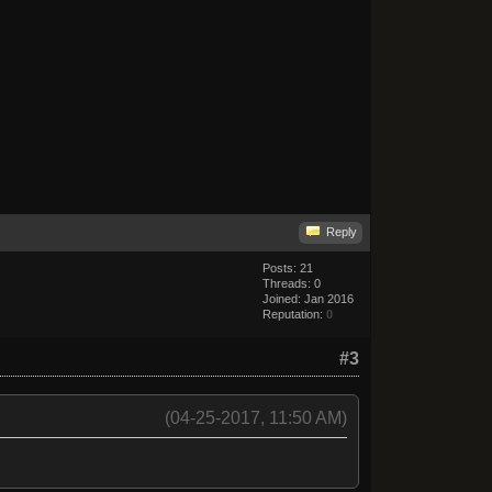
Reply
Posts: 21
Threads: 0
Joined: Jan 2016
Reputation:
0
#3
(04-25-2017, 11:50 AM)