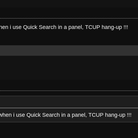
when i use Quick Search in a panel, TCUP hang-up !!!
 when i use Quick Search in a panel, TCUP hang-up !!!