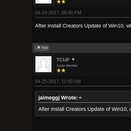
04-24-2017, 08:40 PM
After install Creators Update of Win10, 
Find
TCUP
Junior Member
04-25-2017, 11:50 AM
jaimeggj Wrote:
After install Creators Update of Win10,