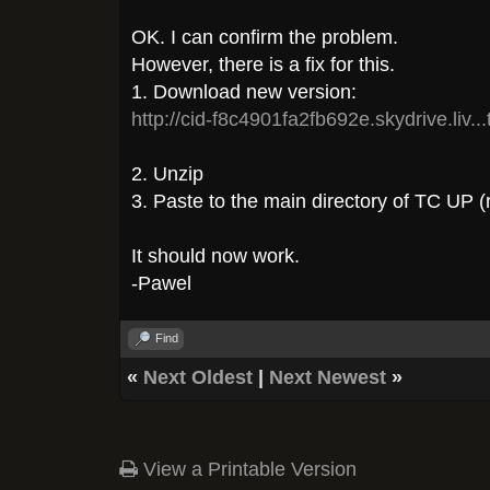
OK. I can confirm the problem.
However, there is a fix for this.
1. Download new version:
http://cid-f8c4901fa2fb692e.skydrive.liv..
2. Unzip
3. Paste to the main directory of TC UP (r
It should now work.
-Pawel
Find
«
Next Oldest
|
Next Newest
»
View a Printable Version