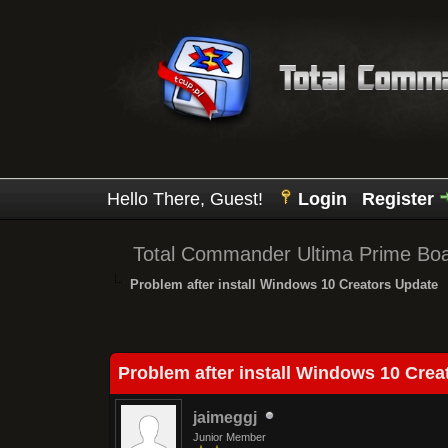
Hello There, Guest!
Login
Register
Total Commander Ultima Prime Bo
Problem after install Windows 10 Creators Update
0 Vote(s) - 0 Average
1
2
3
4
5
Problem after install Windows 10 Crea
jaimeggj
Junior Member