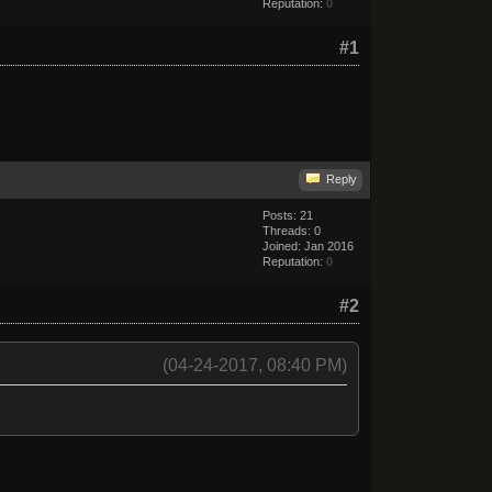
Reputation:
0
#1
Reply
Posts: 21
Threads: 0
Joined: Jan 2016
Reputation:
0
#2
(04-24-2017, 08:40 PM)