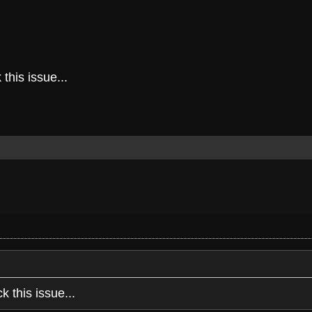
this issue...
k this issue...