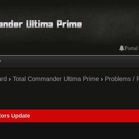
Portal
ard
›
Total Commander Ultima Prime
›
Problems / 
tors Update