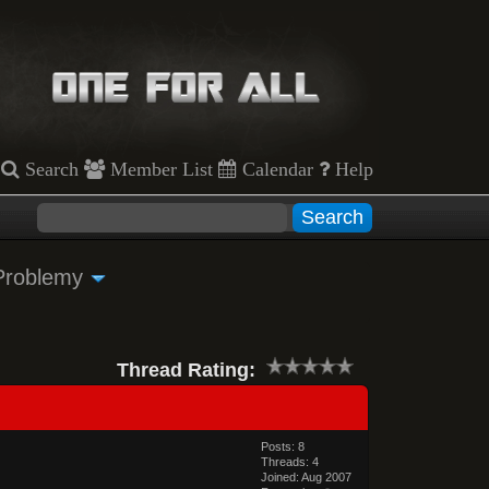
Search
Member List
Calendar
Help
Problemy
Thread Rating:
Posts: 8
Threads: 4
Joined: Aug 2007