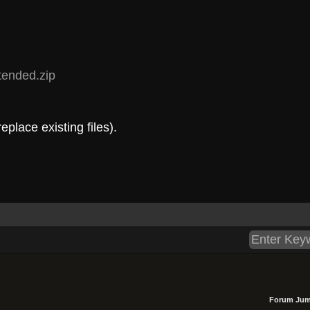
.tended.zip
eplace existing files).
Forum Jum