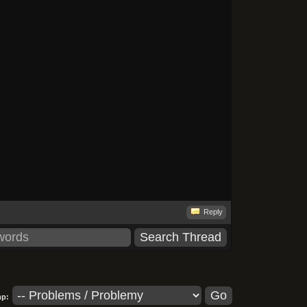
Reply
p: