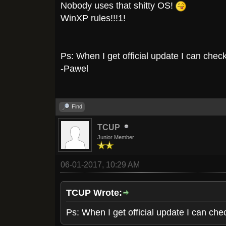
Nobody uses that shitty OS!
WinXP rules!!!1!
Ps: When I get official update I can check 
-Pawel
Find
TCUP
Junior Member
06-01-2017, 10:29 AM
TCUP Wrote:
Ps: When I get official update I can chec