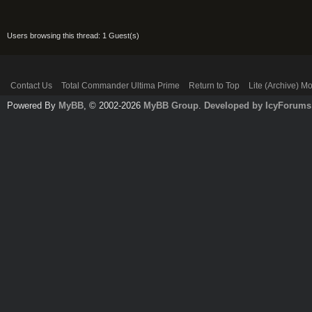
Users browsing this thread: 1 Guest(s)
Contact Us
Total Commander Ultima Prime
Return to Top
Lite (Archive) M
Powered By
MyBB
, © 2002-2026
MyBB Group
.
Developed by IcyForums