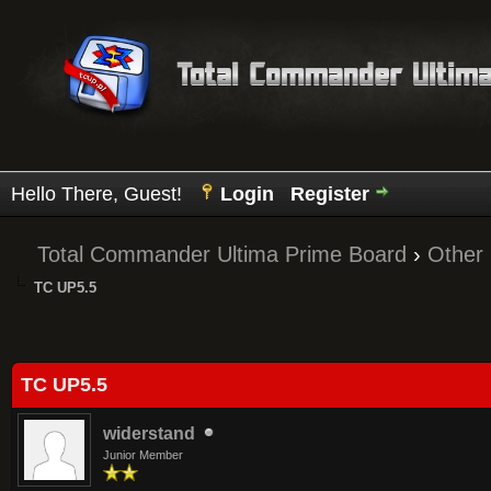
Hello There, Guest!
Login
Register
Total Commander Ultima Prime Board
›
Other
TC UP5.5
Average
TC UP5.5
widerstand
Junior Member