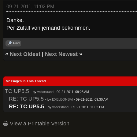
09-21-2011, 11:02 PM
Danke.
Per Zufall von jemand bekommen.
Find
«
Next Oldest
|
Next Newest
»
Messages In This Thread
TC UP5.5
- by
widerstand
- 09-21-2011, 09:25 AM
RE: TC UP5.5
- by
EXELBONSAI
- 09-21-2011, 09:30 AM
RE: TC UP5.5
- by
widerstand
- 09-21-2011, 11:02 PM
View a Printable Version