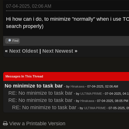
07-04-2025, 02:06 AM
Hi how can i do, to minimize "normally" when i use TCU
search properly)
Find
«
Next Oldest
|
Next Newest
»
Messages In This Thread
No minimize to task bar
- by
Hinakawa
- 07-04-2025, 02:06 AM
RE: No minimize to task bar
- by
ULTIMA PRIME
- 07-04-2025, 04:
RE: No minimize to task bar
- by
Hinakawa
- 07-04-2025, 08:05 PM
RE: No minimize to task bar
- by
ULTIMA PRIME
- 07-05-2025, 0
View a Printable Version