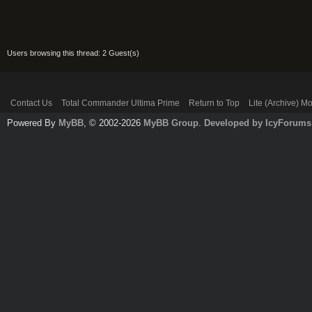
Users browsing this thread: 2 Guest(s)
Contact Us
Total Commander Ultima Prime
Return to Top
Lite (Archive) M
Powered By
MyBB
, © 2002-2026
MyBB Group
.
Developed by IcyForums