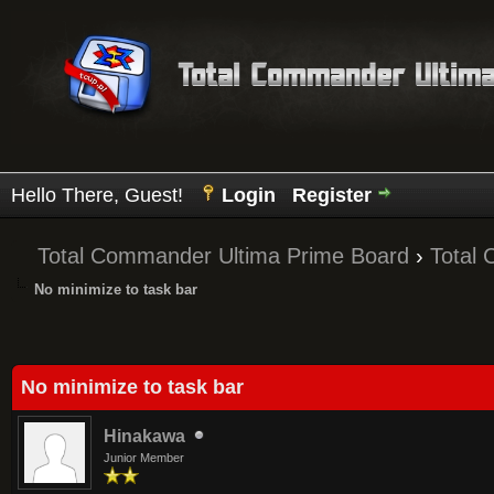
Hello There, Guest!
Login
Register
Total Commander Ultima Prime Board
›
Total
No minimize to task bar
Average
No minimize to task bar
Hinakawa
Junior Member