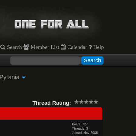
Search
Member List
Calendar
Help
 Pytania
Thread Rating:
Posts: 727
Threads: 3
Joined: Nov 2006