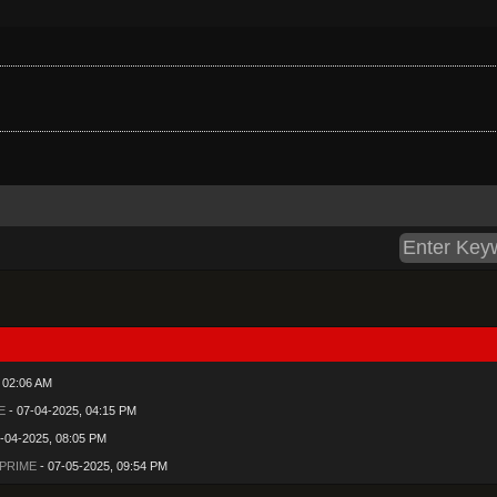
 02:06 AM
E
- 07-04-2025, 04:15 PM
-04-2025, 08:05 PM
 PRIME
- 07-05-2025, 09:54 PM