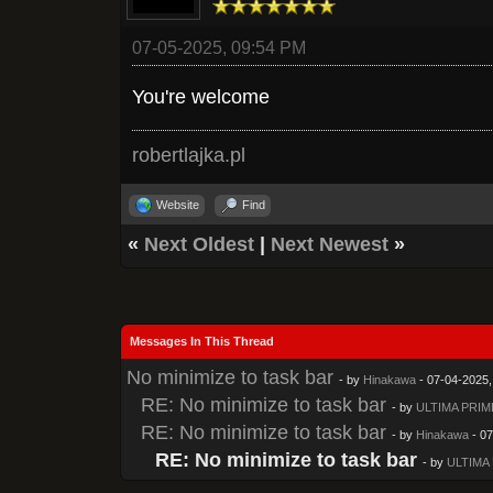
07-05-2025, 09:54 PM
You're welcome
robertlajka.pl
Website
Find
«
Next Oldest
|
Next Newest
»
Messages In This Thread
No minimize to task bar
- by
Hinakawa
- 07-04-2025,
RE: No minimize to task bar
- by
ULTIMA PRIM
RE: No minimize to task bar
- by
Hinakawa
- 07
RE: No minimize to task bar
- by
ULTIMA