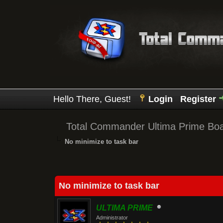
Hello There, Guest!
Login
Register
Total Commander Ultima Prime Bo
No minimize to task bar
0 Vote(s) - 0 Average
1
2
3
4
5
No minimize to task bar
ULTIMA PRIME
Administrator