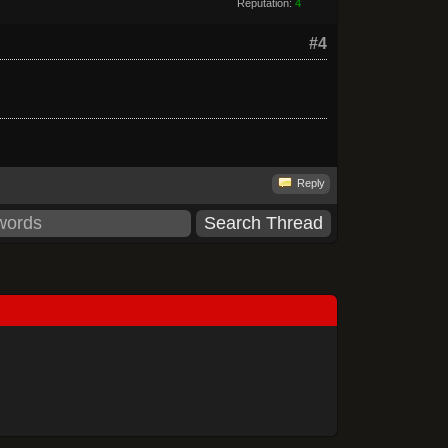
Reputation:
4
#4
Reply