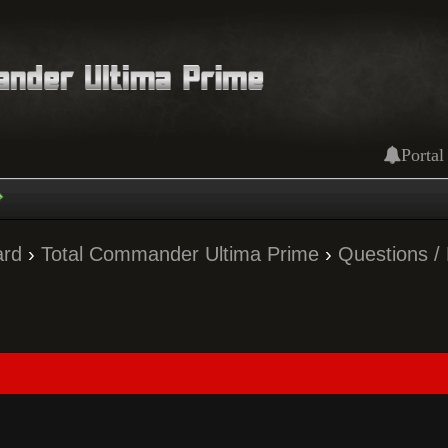
Portal
ard
›
Total Commander Ultima Prime
›
Questions /