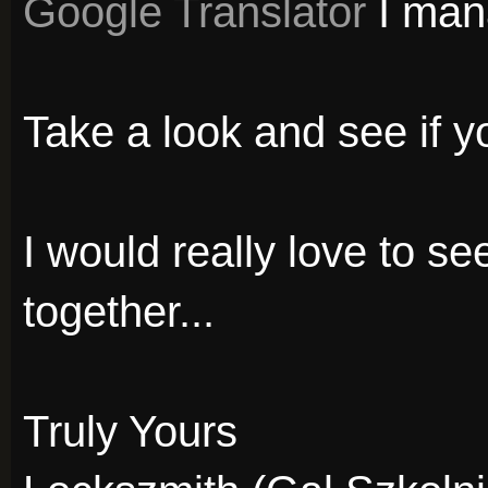
Google Translator
I mana
Take a look and see if you
I would really love to s
together...
Truly Yours