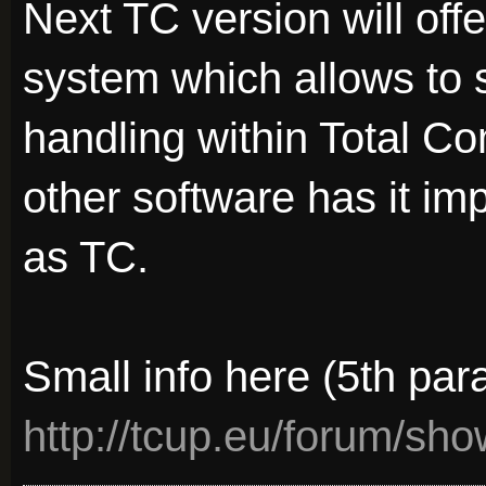
Next TC version will offe
system which allows to s
handling within Total C
other software has it i
as TC.
Small info here (5th par
http://tcup.eu/forum/sh