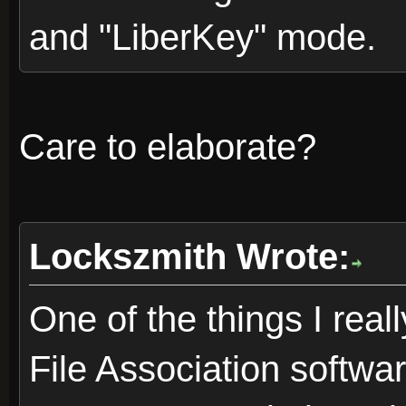
and "LiberKey" mode.
Care to elaborate?
Lockszmith Wrote:
One of the things I reall
File Association softwa