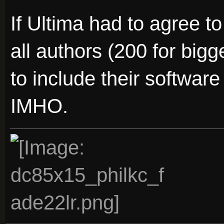
If Ultima had to agree to
all authors (200 for big
to include their software
IMHO.