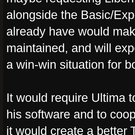
alongside the Basic/Exp
already have would make
maintained, and will ex
a win-win situation for b
It would require Ultima t
his software and to coop
it would create a better