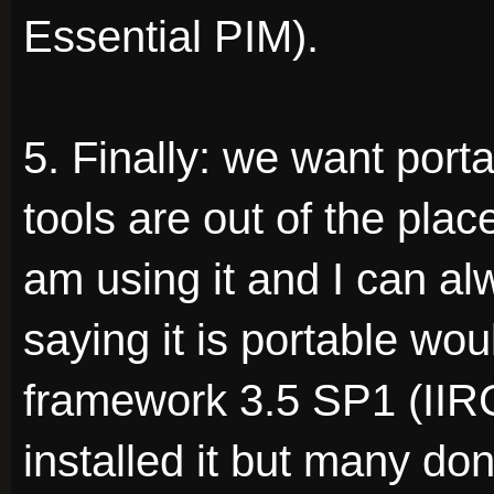
Essential PIM).
5. Finally: we want por
tools are out of the plac
am using it and I can al
saying it is portable wou
framework 3.5 SP1 (IIR
installed it but many don'