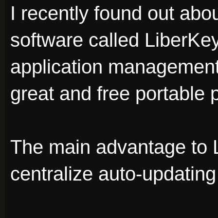
I recently found out abou
software called LiberKey
application management 
great and free portable
The main advantage to L
centralize auto-updatin