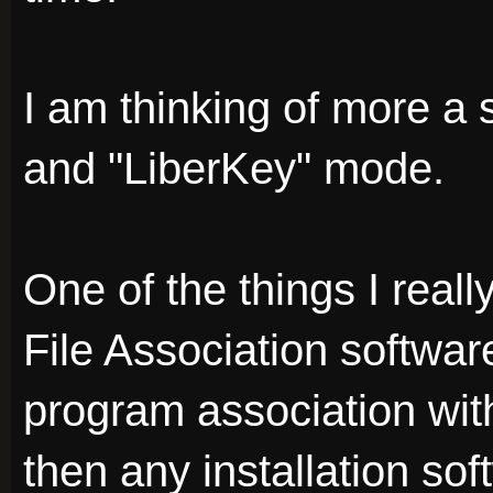
I am thinking of more a 
and "LiberKey" mode.
One of the things I reall
File Association softwa
program association with 
then any installation sof