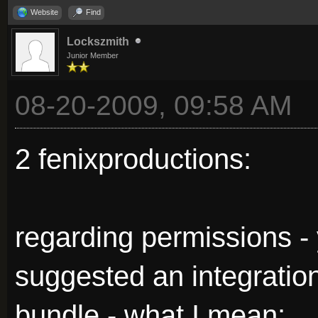
Website
Find
Lockszmith
Junior Member
08-20-2009, 09:58 AM
2 fenixproductions:
regarding permissions - y
suggested an integration
bundle - what I mean: