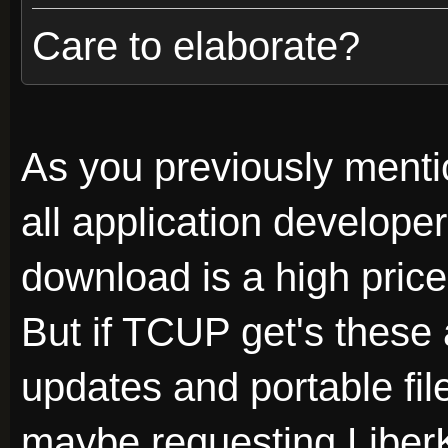
Care to elaborate?
As you previously menti
all application developer
download is a high price
But if TCUP get's these 
updates and portable fil
maybe requesting Liber