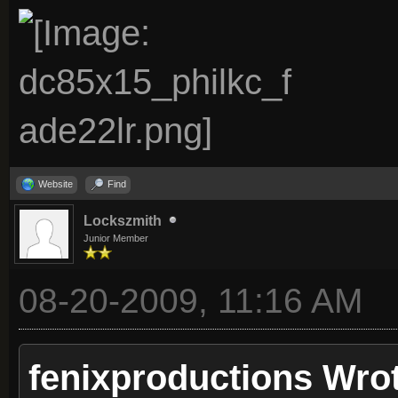
Website
Find
Lockszmith
Junior Member
08-20-2009, 11:16 AM
fenixproductions Wro