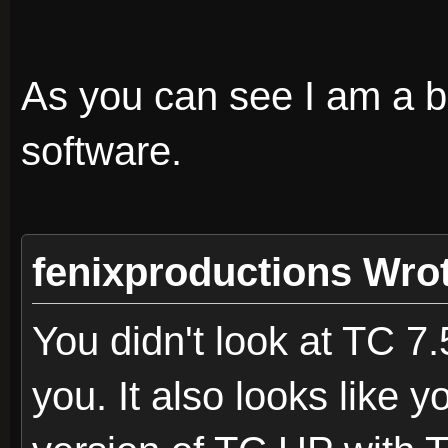
As you can see I am a bi
software.
fenixproductions Wro
You didn't look at TC 7
you. It also looks like