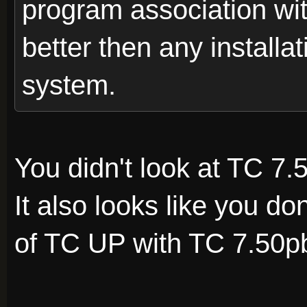
program association with
better then any installat
system.
You didn't look at TC 7.
It also looks like you d
of TC UP with TC 7.50p