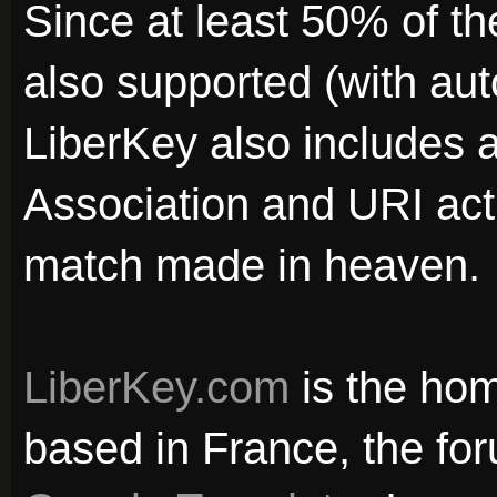
Since at least 50% of t
also supported (with aut
LiberKey also includes a
Association and URI acti
match made in heaven.
LiberKey.com
is the hom
based in France, the for