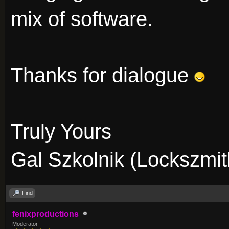
mix of software.
Thanks for dialogue
Truly Yours
Gal Szkolnik (Lockszmit
Find
fenixproductions
Moderator