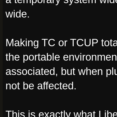
wide.
Making TC or TCUP tota
the portable environment
associated, but when pl
not be affected.
This is exactly what Li