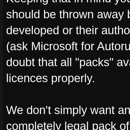
should be thrown away 
developed or their auth
(ask Microsoft for Autor
doubt that all "packs" av
licences properly.
We don't simply want a
completely legal pack of