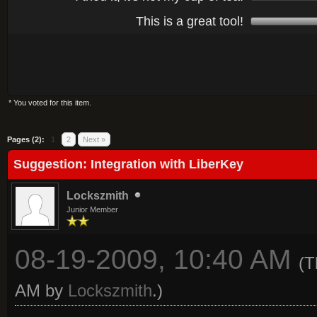
This is a great tool!
* You voted for this item.
Average
Pages (2):
1
2
Next »
Suggestion: Integration with LiberKey
Lockszmith
Junior Member
08-19-2009, 10:40 AM
(T
AM by
Lockszmith
.)