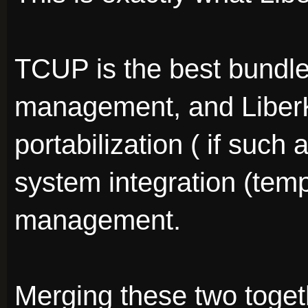
TCUP is the best bundle 
management, and LiberKe
portabilization ( if such 
system integration (tem
management.
Merging these two togeth