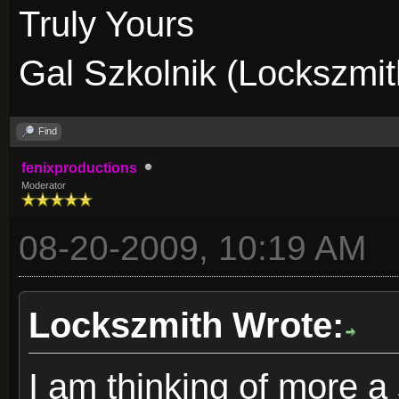
Truly Yours
Gal Szkolnik (Lockszmit
Find
fenixproductions
Moderator
08-20-2009, 10:19 AM
Lockszmith Wrote:
I am thinking of more a