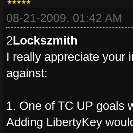
08-21-2009, 01:42 AM
2
Lockszmith
I really appreciate your i
against:
1. One of TC UP goals 
Adding LibertyKey woul