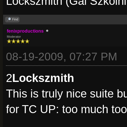
Lockszmith (Gal Szkolni
Find
fenixproductions
Moderator
08-19-2009, 07:27 PM
2
Lockszmith
This is truly nice suite 
for TC UP: too much too