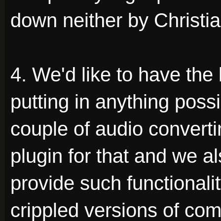
down neither by Christia
4. We'd like to have the 
putting in anything possi
couple of audio converti
plugin for that and we 
provide such functionali
crippled versions of com