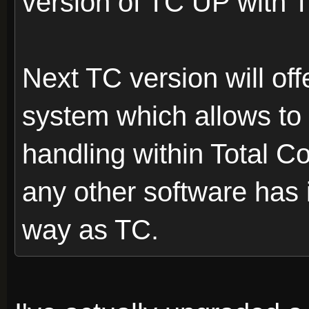
version of TC UP with 
Next TC version will off
system which allows to 
handling within Total 
any other software has 
way as TC.