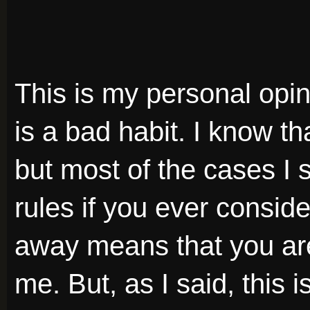
This is my personal opini
is a bad habit. I know t
but most of the cases I 
rules if you ever consid
away means that you are 
me. But, as I said, this