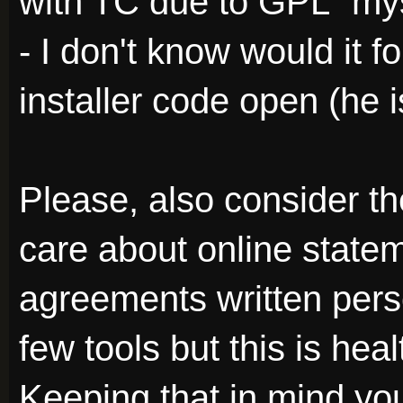
with TC due to GPL "mys
- I don't know would it f
installer code open (he is
Please, also consider th
care about online state
agreements written perso
few tools but this is he
Keeping that in mind you