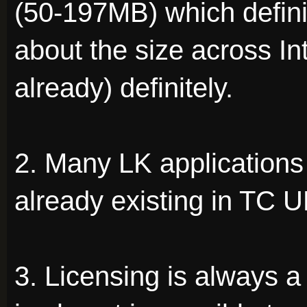
(50-197MB) which defini
about the size across In
already) definitely.
2. Many LK applications 
already existing in TC UP
3. Licensing is always 