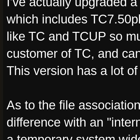
I've actually upgraded 
which includes TC7.50p
like TC and TCUP so mu
customer of TC, and can'
This version has a lot o
As to the file associatio
difference with an "inte
a temporary system wide 