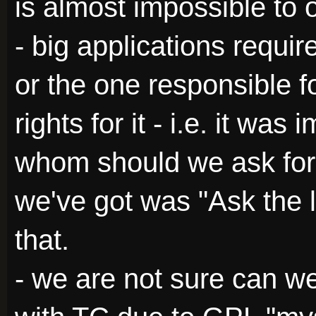
is almost impossible to 
- big applications requir
or the one responsible fo
rights for it - i.e. it wa
whom should we ask for 
we've got was "Ask the l
that.
- we are not sure can we