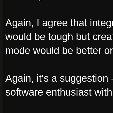
Again, I agree that inte
would be tough but crea
mode would be better on 
Again, it's a suggestion -
software enthusiast with 