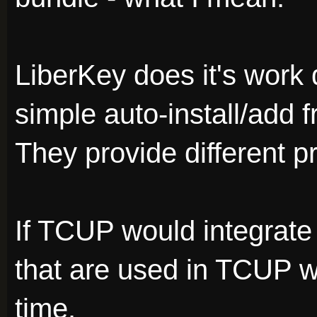
LiberKey does it's work 
simple auto-install/add f
They provide different p
If TCUP would integrate 
that are used in TCUP w
time.