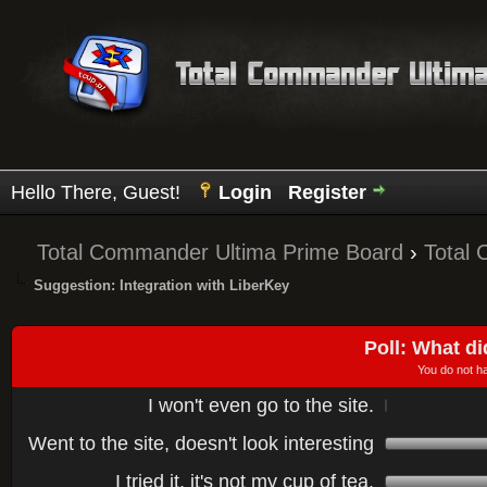
Hello There, Guest!
Login
Register
Total Commander Ultima Prime Board
›
Total
Suggestion: Integration with LiberKey
Poll: What di
You do not ha
I won't even go to the site.
Went to the site, doesn't look interesting
I tried it, it's not my cup of tea.