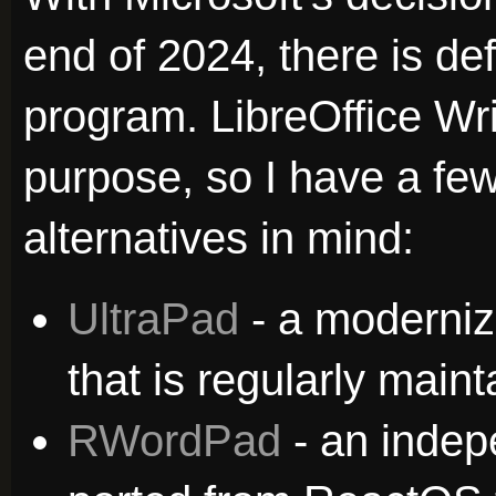
end of 2024, there is def
program. LibreOffice Wri
purpose, so I have a few 
alternatives in mind:
UltraPad
- a moderni
that is regularly maint
RWordPad
- an inde