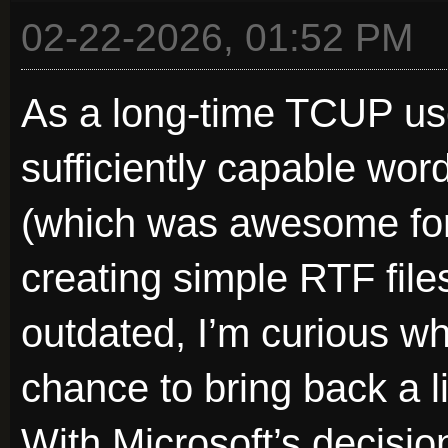
02-22-2026, 01:52 PM
As a long-time TCUP user
sufficiently capable wo
(which was awesome for 
creating simple RTF file
outdated, I’m curious wh
chance to bring back a l
With Microsoft’s decisi