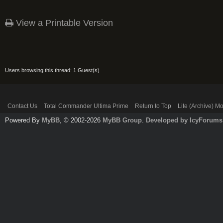
View a Printable Version
Users browsing this thread: 1 Guest(s)
Contact Us
Total Commander Ultima Prime
Return to Top
Lite (Archive) M
Powered By
MyBB
, © 2002-2026
MyBB Group
.
Developed by IcyForums