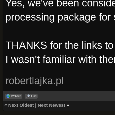
Yes, we've been consid
processing package for
THANKS for the links to
I wasn't familiar with the
robertlajka.pl
Website
Find
«
Next Oldest
|
Next Newest
»