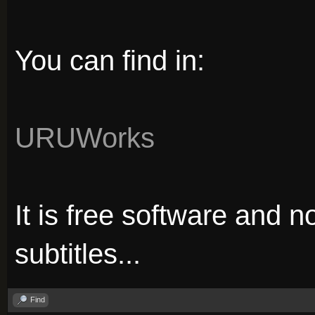
You can find in:
URUWorks
It is free software and no
subtitles...
Find