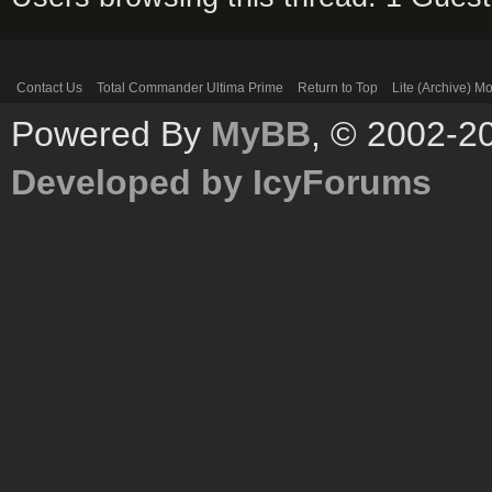
Contact Us
Total Commander Ultima Prime
Return to Top
Lite (Archive) M
Powered By
MyBB
, © 2002-
Developed by IcyForums