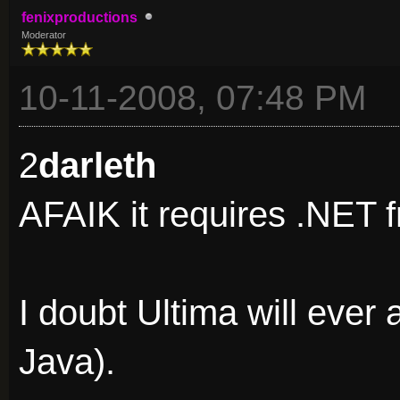
fenixproductions
Moderator
10-11-2008, 07:48 PM
2
darleth
AFAIK it requires .NET f
I doubt Ultima will ever
Java).