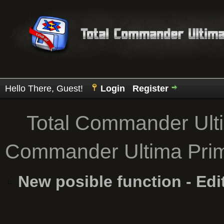
Hello There, Guest!
Login
Register
Total Commander Ult
Commander Ultima Pri
New posible function - Edi