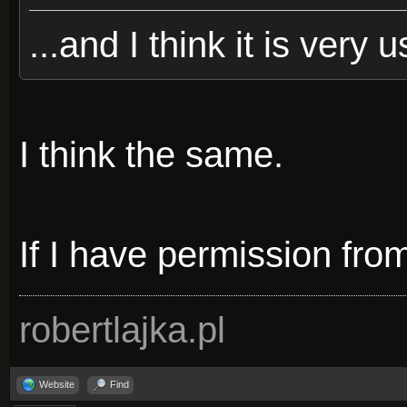
...and I think it is very u
I think the same.
If I have permission from 
robertlajka.pl
Website
Find