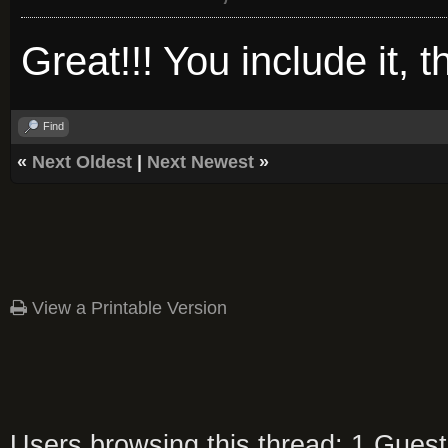
Great!!! You include it, th
Find
«
Next Oldest
|
Next Newest
»
View a Printable Version
Users browsing this thread: 1 Guest