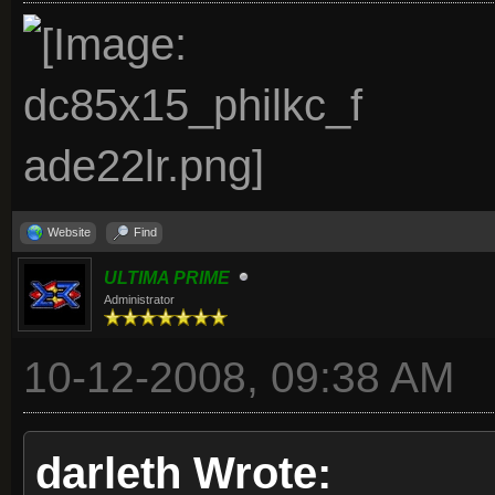
Website
Find
ULTIMA PRIME
Administrator
10-12-2008, 09:38 AM
darleth Wrote: