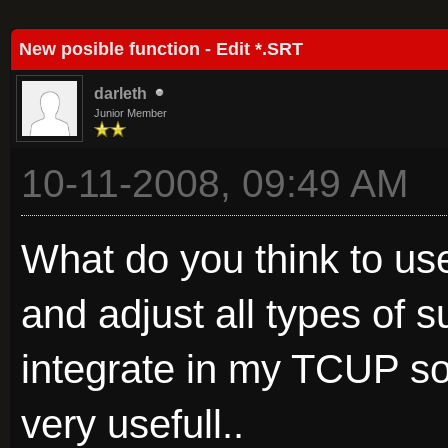
Average
New posible function - Edit *.SRT
darleth
Junior Member
10-11-2008, 09:49 AM
What do you think to use
and adjust all types of sub
integrate in my TCUP sof
very usefull..