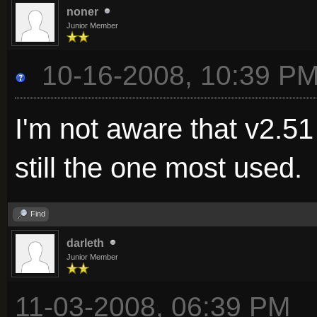
noner
Junior Member
10-16-2008, 10:39 P
I'm not aware that v2.51
still the one most used.
Find
darleth
Junior Member
11-03-2008, 06:39 PM