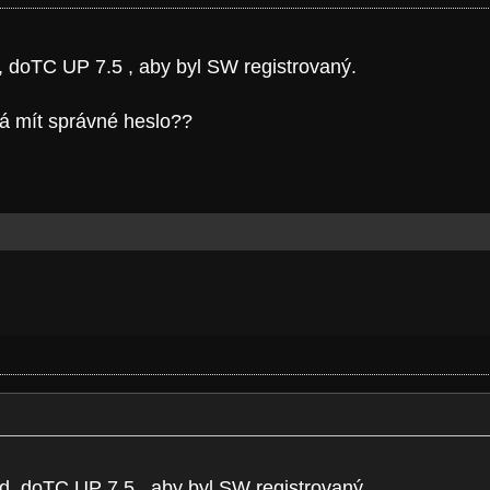
d, doTC UP 7.5 , aby byl SW registrovaný.
má mít správné heslo??
kod, doTC UP 7.5 , aby byl SW registrovaný.