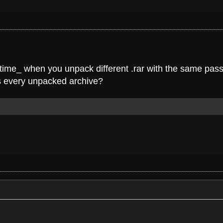
e time_ when you unpack different .rar with the same pass
ss every unpacked archive?