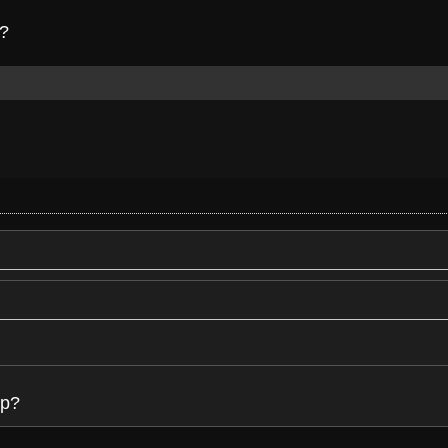
p?
up?