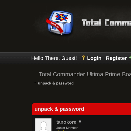
Hello There, Guest!
Login
Register
Total Commander Ultima Prime Bo
unpack & password
0 Vote(s) - 0 Average
1
2
3
4
5
unpack & password
tanokore
Junior Member