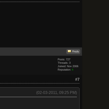
Reply
Posts: 727
Threads: 3
Joined: Nov 2006
Reputation:
4
#7
(02-03-2011, 09:25 PM)