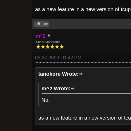
as a new feature in a new version of tcu
Find
m^2
Super Moderator
05-27-2009, 01:42 PM
tanokore Wrote:
m^2 Wrote:
No.
as a new feature in a new version of tc