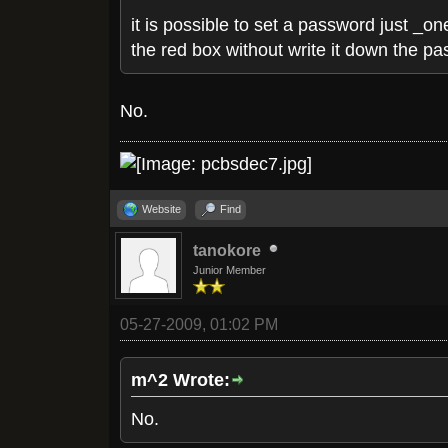
it is possible to set a password just _o
the red box without write it down the p
No.
Website
Find
tanokore
Junior Member
05-27-2009, 01:02 PM
m^2 Wrote:
No.