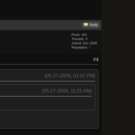
Reply
Posts: 401
Threads: 0
Joined: Dec 2006
Reputation:
0
#4
(05-27-2009, 01:02 PM)
(05-27-2009, 11:25 AM)