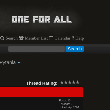
Search
Member List
Calendar
Help
 Pytania
Thread Rating:
Posts: 13
Threads: 2
Joined: Apr 2007