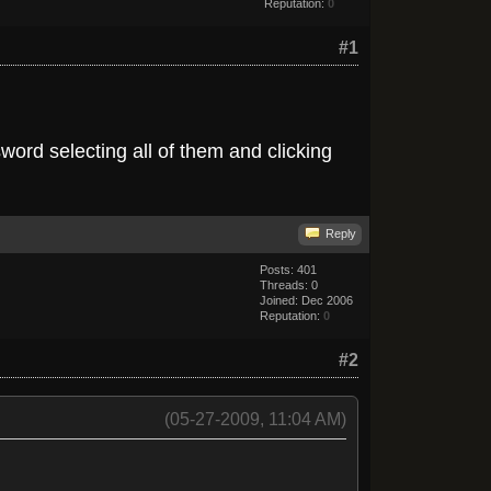
Reputation:
0
#1
word selecting all of them and clicking
Reply
Posts: 401
Threads: 0
Joined: Dec 2006
Reputation:
0
#2
(05-27-2009, 11:04 AM)