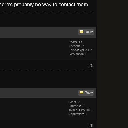
 there's probably no way to contact them.
Reply
Posts: 13
Threads: 2
Joined: Apr 2007
Reputation:
0
#5
Reply
Posts: 2
Threads: 0
Joined: Feb 2011
Reputation:
0
#6