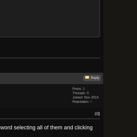
Reply
Posts: 1
Threads: 0
Joined: Nov 2014
Reputation:
0
#8
word selecting all of them and clicking