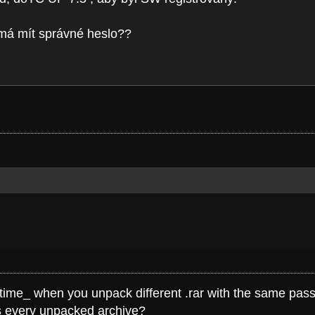
) má mít správné heslo??
e time_ when you unpack different .rar with the same pass
ss every unpacked archive?