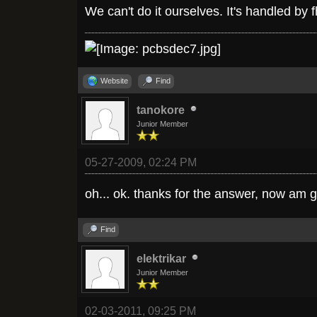
We can't do it ourselves. It's handled by 
Website
Find
tanokore
Junior Member
05-27-2009, 02:24 PM
oh... ok. thanks for the answer, now am g
Find
elektrikar
Junior Member
02-03-2011, 09:25 PM