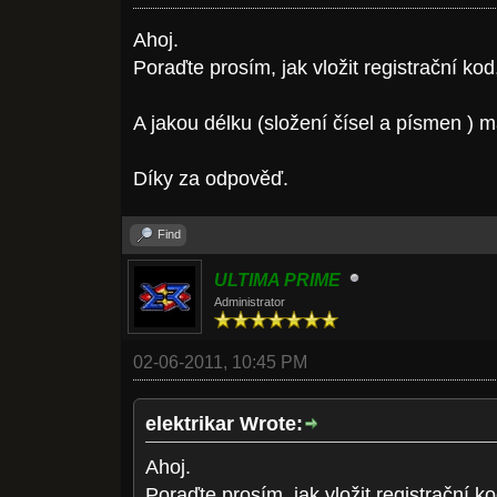
Ahoj.
Poraďte prosím, jak vložit registrační ko
A jakou délku (složení čísel a písmen ) 
Díky za odpověď.
Find
ULTIMA PRIME
Administrator
02-06-2011, 10:45 PM
elektrikar Wrote:
Ahoj.
Poraďte prosím, jak vložit registrační 