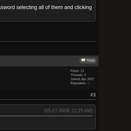
sword selecting all of them and clicking
Reply
Posts: 13
Threads: 2
Joined: Apr 2007
Reputation:
0
#3
(05-27-2009, 11:25 AM)