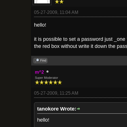
05-27-2009, 11:04 AM
hello!
it is possible to set a password just _on
the red box without write it down the pa
Find
m^2
Super Moderator
05-27-2009, 11:25 AM
tanokore Wrote:
hello!