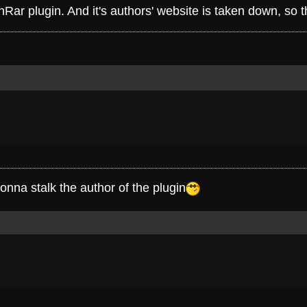
fhRar plugin. And it's authors' website is taken down, so
onna stalk the author of the plugin