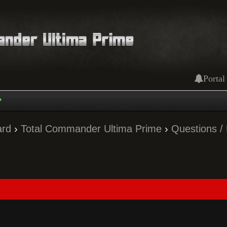
Portal
ard
›
Total Commander Ultima Prime
›
Questions /