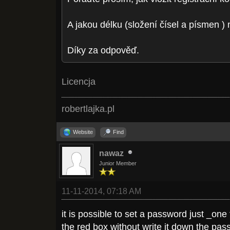
A jakou délku (složení čísel a písmen 
Díky za odpověď.
Licencja
robertlajka.pl
Website
Find
nawaz
Junior Member
11-11-2014, 07:18 AM
it is possible to set a password just _on
the red box without write it down the pa