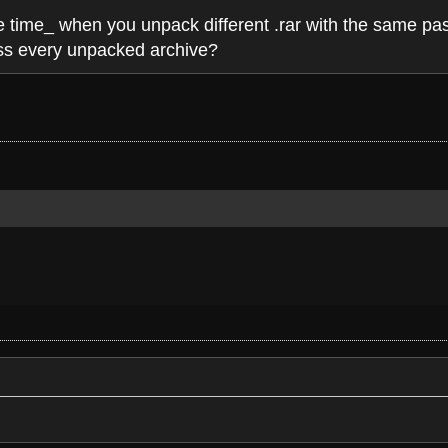
ne time_ when you unpack different .rar with the same pas
ass every unpacked archive?