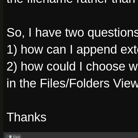
So, I have two questions
1) how can I append ext
2) how could I choose w
in the Files/Folders Vie
Thanks
Find