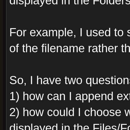
displayed in the Folder
For example, I used to s
of the filename rather 
So, I have two question
1) how can I append ext
2) how could I choose 
displayed in the Files/