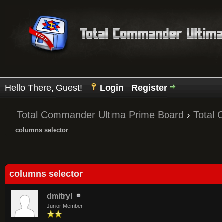
Hello There, Guest!
Login
Register
Total Commander Ultima Prime Board
›
Total
columns selector
Average
columns selector
dmitryl
Junior Member