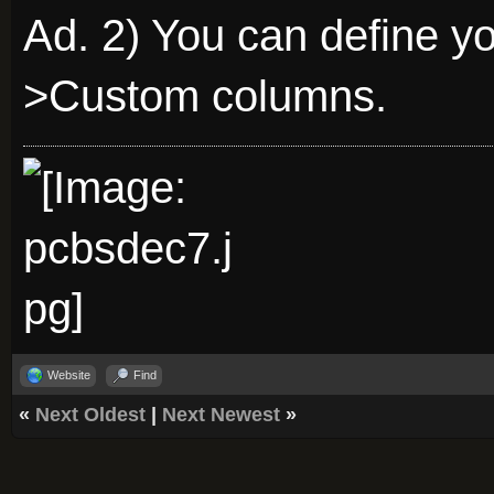
Ad. 2) You can define y
>Custom columns.
Website
Find
«
Next Oldest
|
Next Newest
»