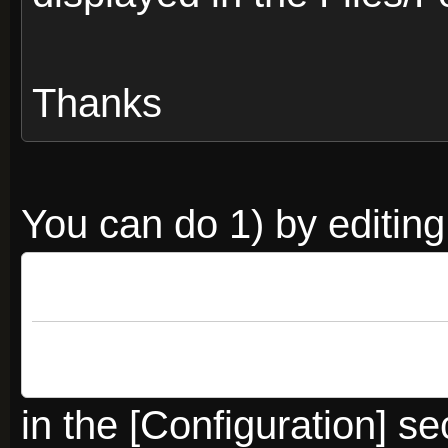
Thanks
You can do 1) by editing
Code:
Aligned extension
in the [Configuration] se