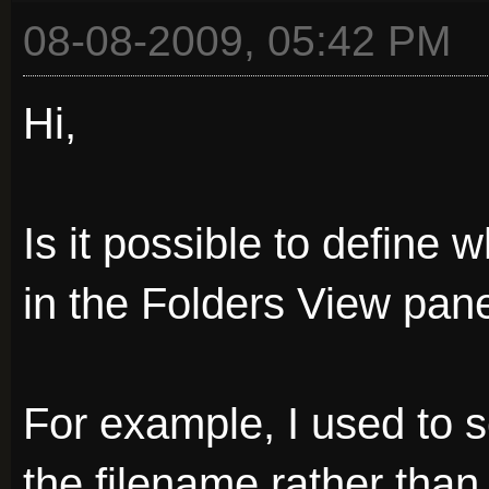
08-08-2009, 05:42 PM
Hi,
Is it possible to define 
in the Folders View pan
For example, I used to s
the filename rather tha