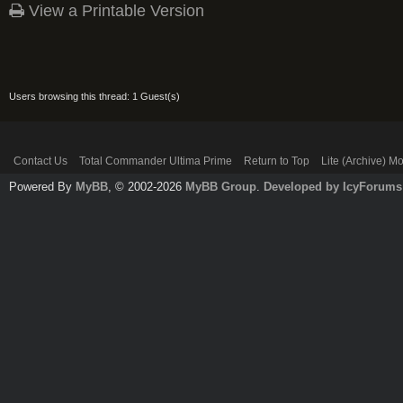
View a Printable Version
Users browsing this thread: 1 Guest(s)
Contact Us
Total Commander Ultima Prime
Return to Top
Lite (Archive) M
Powered By
MyBB
, © 2002-2026
MyBB Group
.
Developed by IcyForums