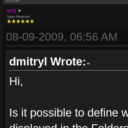
m^2
Super Moderator
08-09-2009, 06:56 AM
dmitryl Wrote:
Hi,
Is it possible to define