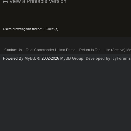
View a Printable Version
Users browsing this thread: 1 Guest(s)
Contact Us
Total Commander Ultima Prime
Return to Top
Lite (Archive) M
Powered By
MyBB
, © 2002-2026
MyBB Group
.
Developed by IcyForums