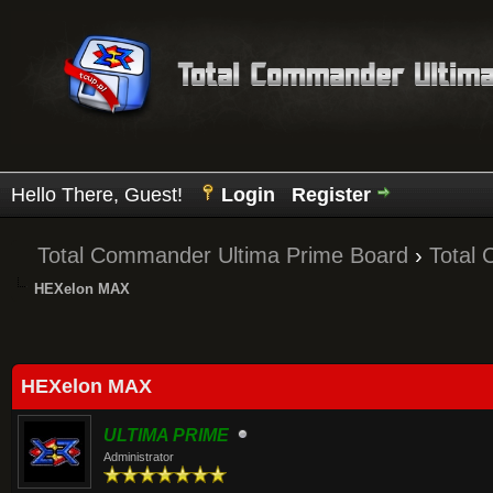
Hello There, Guest!
Login
Register
Total Commander Ultima Prime Board
›
Total
HEXelon MAX
Average
HEXelon MAX
ULTIMA PRIME
Administrator