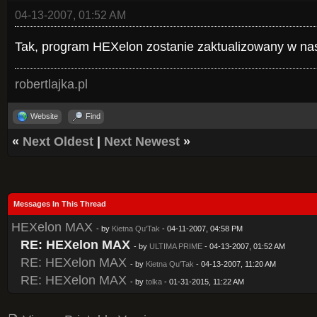
04-13-2007, 01:52 AM
Tak, program HEXelon zostanie zaktualizowany w nas
robertlajka.pl
Website
Find
«
Next Oldest
|
Next Newest
»
Messages In This Thread
HEXelon MAX
- by
Kietna Qu'Tak
- 04-11-2007, 04:58 PM
RE: HEXelon MAX
- by
ULTIMA PRIME
- 04-13-2007, 01:52 AM
RE: HEXelon MAX
- by
Kietna Qu'Tak
- 04-13-2007, 11:20 AM
RE: HEXelon MAX
- by
tolka
- 01-31-2015, 11:22 AM