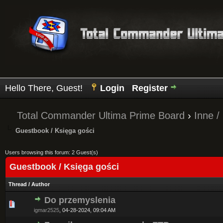
Hello There, Guest!
Login
Register
Total Commander Ultima Prime Board
›
Inne /
Guestbook / Księga gości
Users browsing this forum: 2 Guest(s)
Guestbook / Księga gości
Thread
/
Author
Do przemyslenia
0 Vote(s) - 0 out of 5 in Average
1
2
3
4
5
igmar2525
,
04-28-2024, 09:04 AM