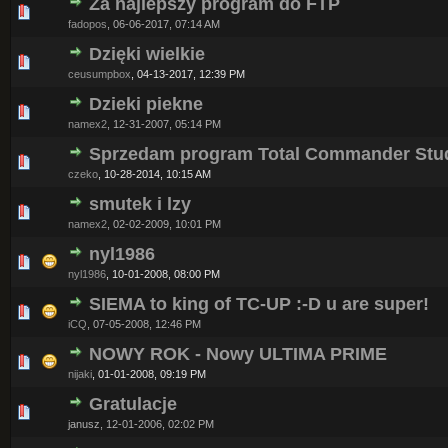
Za najlepszy program do FTP
0 Vote(s) - 0 out of 5 in Average
1
2
3
4
5
fadopos
,
06-06-2017, 07:14 AM
Dzięki wielkie
0 Vote(s) - 0 out of 5 in Average
1
2
3
4
5
ceusumpbox
,
04-13-2017, 12:39 PM
Dzieki piekne
0 Vote(s) - 0 out of 5 in Average
1
2
3
4
5
namex2
,
12-31-2007, 05:14 PM
Sprzedam program Total Commander Stu
0 Vote(s) - 0 out of 5 in Average
1
2
3
4
5
czeko
,
10-28-2014, 10:15 AM
smutek i lzy
0 Vote(s) - 0 out of 5 in Average
1
2
3
4
5
namex2
,
02-02-2009, 10:01 PM
nyl1986
0 Vote(s) - 0 out of 5 in Average
1
2
3
4
5
nyl1986
,
10-01-2008, 08:00 PM
SIEMA to king of TC-UP :-D u are super!
0 Vote(s) - 0 out of 5 in Average
1
2
3
4
5
iCQ
,
07-05-2008, 12:46 PM
NOWY ROK - Nowy ULTIMA PRIME
0 Vote(s) - 0 out of 5 in Average
1
2
3
4
5
nijaki
,
01-01-2008, 09:19 PM
Gratulacje
0 Vote(s) - 0 out of 5 in Average
1
2
3
4
5
janusz,
12-01-2006, 02:02 PM