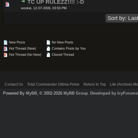
TC UP RULEZZ!!!! :-D
0 Vote(s) - 0 out of 5 in Average
1
2
3
4
5
wookie,
12-07-2006, 03:50 PM
New Posts
No New Posts
Hot Thread (New)
Contains Posts by You
Hot Thread (No New)
Closed Thread
Contact Us
Total Commander Ultima Prime
Return to Top
Lite (Archive) M
Powered By
MyBB
, © 2002-2026
MyBB Group
.
Developed by IcyForums