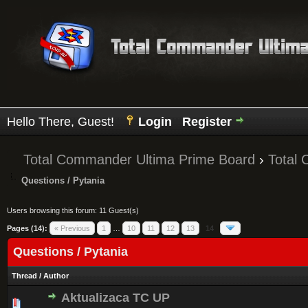
Hello There, Guest!
Login
Register
Total Commander Ultima Prime Board
›
Total
Questions / Pytania
Users browsing this forum: 11 Guest(s)
Pages (14):
« Previous
1
…
10
11
12
13
14
Questions / Pytania
Thread
/
Author
Aktualizaca TC UP
0 Vote(s) - 0 out of 5 in Average
1
2
3
4
5