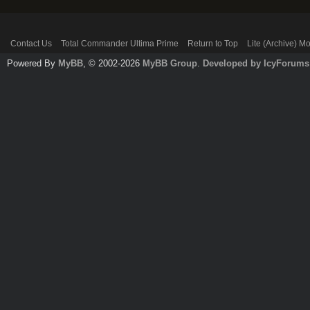
Contact Us
Total Commander Ultima Prime
Return to Top
Lite (Archive) M
Powered By
MyBB
, © 2002-2026
MyBB Group
.
Developed by IcyForums