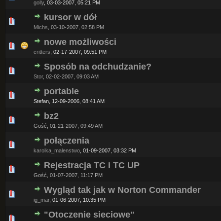
golly
,
03-03-2007, 05:21 PM
kursor w dół
0 Vote(s) - 0 out of 5 in Average
1
2
3
4
5
Michs
,
03-10-2007, 02:58 PM
nowe możliwości
0 Vote(s) - 0 out of 5 in Average
1
2
3
4
5
critters
,
02-17-2007, 09:51 PM
Sposób na odchudzanie?
0 Vote(s) - 0 out of 5 in Average
1
2
3
4
5
Stor
,
02-02-2007, 09:03 AM
portable
0 Vote(s) - 0 out of 5 in Average
1
2
3
4
5
Stefan,
12-09-2006, 08:41 AM
bz2
0 Vote(s) - 0 out of 5 in Average
1
2
3
4
5
Gość,
01-21-2007, 09:49 AM
połączenia
0 Vote(s) - 0 out of 5 in Average
1
2
3
4
5
karolka_malenstwo
,
01-09-2007, 03:32 PM
Rejestracja TC i TC UP
0 Vote(s) - 0 out of 5 in Average
1
2
3
4
5
Gość,
01-07-2007, 11:17 PM
Wygląd tak jak w Norton Commander
0 Vote(s) - 0 out of 5 in Average
1
2
3
4
5
ig_mar
,
01-06-2007, 10:35 PM
"Otoczenie sieciowe"
0 Vote(s) - 0 out of 5 in Average
1
2
3
4
5