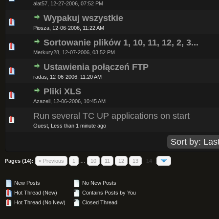
alat57,
12-27-2006, 07:52 PM
Wypakuj wszystkie
0 Vote(s) - 0 out of 5 in Average
1
2
3
4
5
Piosza,
12-06-2006, 11:22 AM
Sortowanie plików 1, 10, 11, 12, 2, 3...
0 Vote(s) - 0 out of 5 in Average
1
2
3
4
5
Merkury28,
12-07-2006, 03:52 PM
Ustawienia połączeń FTP
0 Vote(s) - 0 out of 5 in Average
1
2
3
4
5
radas,
12-06-2006, 11:20 AM
Pliki XLS
0 Vote(s) - 0 out of 5 in Average
1
2
3
4
5
Azazell,
12-06-2006, 10:45 AM
Run several TC UP applications on start
0 Vote(s) - 0 out of 5 in Average
1
2
3
4
5
Guest,
Less than 1 minute ago
Pages (14):
« Previous
1
…
10
11
12
13
14
New Posts
No New Posts
Hot Thread (New)
Contains Posts by You
Hot Thread (No New)
Closed Thread